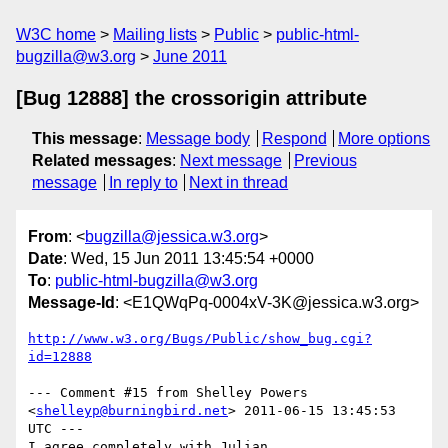
W3C home
Mailing lists
Public
public-html-
bugzilla@w3.org
June 2011
[Bug 12888] the crossorigin attribute
This message
:
Message body
Respond
More options
Related messages
:
Next message
Previous
message
In reply to
Next in thread
From
: <
bugzilla@jessica.w3.org
>
Date
: Wed, 15 Jun 2011 13:45:54 +0000
To
:
public-html-bugzilla@w3.org
Message-Id
: <E1QWqPq-0004xV-3K@jessica.w3.org>
http://www.w3.org/Bugs/Public/show_bug.cgi?
id=12888
--- Comment #15 from Shelley Powers 
<
shelleyp@burningbird.net
> 2011-06-15 13:45:53 
UTC ---

I agree completely with Julian. 
