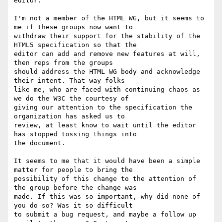
editor.

I'm not a member of the HTML WG, but it seems to 
me if these groups now want to

withdraw their support for the stability of the 
HTML5 specification so that the

editor can add and remove new features at will, 
then reps from the groups

should address the HTML WG body and acknowledge 
their intent. That way folks

like me, who are faced with continuing chaos as 
we do the W3C the courtesy of

giving our attention to the specification the 
organization has asked us to

review, at least know to wait until the editor 
has stopped tossing things into

the document.

It seems to me that it would have been a simple 
matter for people to bring the

possibility of this change to the attention of 
the group before the change was

made. If this was so important, why did none of 
you do so? Was it so difficult

to submit a bug request, and maybe a follow up 