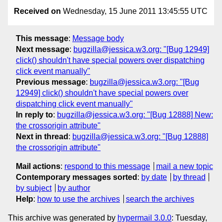
Received on
Wednesday, 15 June 2011 13:45:55 UTC
This message
:
Message body
Next message
:
bugzilla@jessica.w3.org: "[Bug 12949]
click() shouldn't have special powers over dispatching
click event manually"
Previous message
:
bugzilla@jessica.w3.org: "[Bug
12949] click() shouldn't have special powers over
dispatching click event manually"
In reply to
:
bugzilla@jessica.w3.org: "[Bug 12888] New:
the crossorigin attribute"
Next in thread
:
bugzilla@jessica.w3.org: "[Bug 12888]
the crossorigin attribute"
Mail actions
:
respond to this message
mail a new topic
Contemporary messages sorted
:
by date
by thread
by subject
by author
Help
:
how to use the archives
search the archives
This archive was generated by
hypermail 3.0.0
: Tuesday,