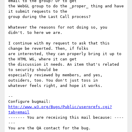
email to the group? Or to get

the WebGL group to do the _proper_ thing and have 
it submit requests to the

group during the Last Call process?

Whatever the reasons for not doing so, you 
didn't. So here we are. 

I continue with my request to ask that this 
change be reverted. Then, if folks

are interested, they can properly bring it up to 
the HTML WG, where it can get

the discussion it needs. An item that's related 
to security should be

especially reviewed by members, and yes, 
outsiders, too. You don't just toss in

whatever feels right, and hope it works.

-- 

Configure bugmail: 
http://www.w3.org/Bugs/Public/userprefs.cgi?
tab=email
------- You are receiving this mail because: ----
---
