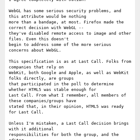
WebGL has some serious security problems, and 
this attribute would be nothing

more than a bandage, at most. Firefox made the 
correct decision with WebGL --

they've disabled remote access to image and other 
files. Even this doesn't

begin to address some of the more serious 
concerns about WebGL. 

This specification is as at Last Call. Folks from 
companies that rely on

WebKit, both Google and Apple, as well as WebKit 
folks directly, are groups

that participated in the poll to determine 
whether HTML5 was stable enough for

Last Call. From what I remember, all members of 
these companies/groups have

stated that, in their opinion, HTML5 was ready 
for Last Call. 

Unless I'm mistaken, a Last Call decision brings 
with it additional

responsibilities for both the group, and the 