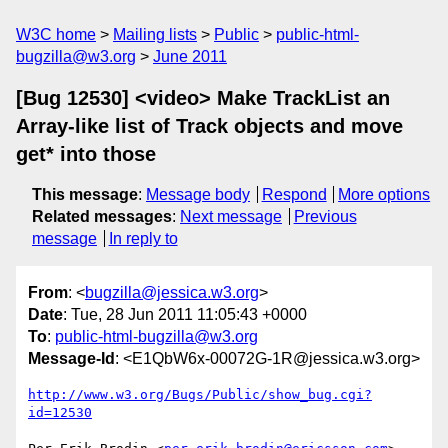
W3C home
Mailing lists
Public
public-html-
bugzilla@w3.org
June 2011
[Bug 12530] <video> Make TrackList an
Array-like list of Track objects and move
get* into those
This message
:
Message body
Respond
More options
Related messages
:
Next message
Previous
message
In reply to
From
: <
bugzilla@jessica.w3.org
>
Date
: Tue, 28 Jun 2011 11:05:43 +0000
To
:
public-html-bugzilla@w3.org
Message-Id
: <E1QbW6x-00072G-1R@jessica.w3.org>
http://www.w3.org/Bugs/Public/show_bug.cgi?
id=12530