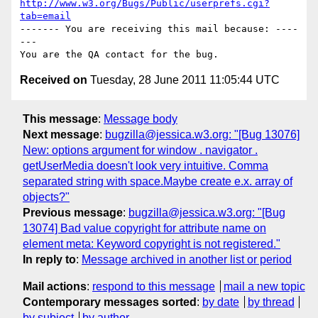
http://www.w3.org/Bugs/Public/userprefs.cgi?
tab=email
------- You are receiving this mail because: ----
---

Received on
Tuesday, 28 June 2011 11:05:44 UTC
This message
:
Message body
Next message
:
bugzilla@jessica.w3.org: "[Bug 13076]
New: options argument for window . navigator .
getUserMedia doesn't look very intuitive. Comma
separated string with space.Maybe create e.x. array of
objects?"
Previous message
:
bugzilla@jessica.w3.org: "[Bug
13074] Bad value copyright for attribute name on
element meta: Keyword copyright is not registered."
In reply to
:
Message archived in another list or period
Mail actions
:
respond to this message
mail a new topic
Contemporary messages sorted
:
by date
by thread
by subject
by author