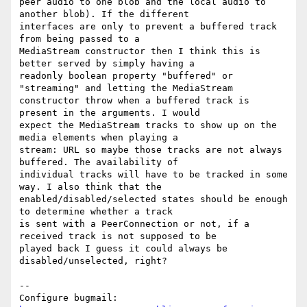
peer audio to one blob and the local audio to 
another blob). If the different

interfaces are only to prevent a buffered track 
from being passed to a

MediaStream constructor then I think this is 
better served by simply having a

readonly boolean property "buffered" or 
"streaming" and letting the MediaStream

constructor throw when a buffered track is 
present in the arguments. I would

expect the MediaStream tracks to show up on the 
media elements when playing a

stream: URL so maybe those tracks are not always 
buffered. The availability of

individual tracks will have to be tracked in some 
way. I also think that the

enabled/disabled/selected states should be enough 
to determine whether a track

is sent with a PeerConnection or not, if a 
received track is not supposed to be

played back I guess it could always be 
disabled/unselected, right?

-- 

Configure bugmail: 