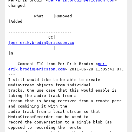
Per-Erik Brodin <
per-erik.brodin@ericsson.com
> 
changed:

           What    |Removed                     
|Added

-------------------------------------------------
---------------------------

                 CC|                            
|per-erik.brodin@ericsson.co
                   |                            
|m

--- Comment #10 from Per-Erik Brodin <
per-
erik.brodin@ericsson.com
> 2011-06-28 11:05:41 UTC 
---

I still would like to be able to create 
MediaStream objects from individual

tracks. One use case that this would enable is 
taking the audio track from a

stream that is being received from a remote peer 
and combining it with the

audio track from a local stream so that 
MediaStreamRecorder can be used to

record the conversation to a single blob (as 
opposed to recording the remote
