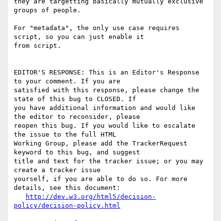
they are targetting basically mutually exclusive 
groups of people.

For "metadata", the only use case requires 
script, so you can just enable it

from script.

EDITOR'S RESPONSE: This is an Editor's Response 
to your comment. If you are

satisfied with this response, please change the 
state of this bug to CLOSED. If

you have additional information and would like 
the editor to reconsider, please

reopen this bug. If you would like to escalate 
the issue to the full HTML

Working Group, please add the TrackerRequest 
keyword to this bug, and suggest

title and text for the tracker issue; or you may 
create a tracker issue

yourself, if you are able to do so. For more 
details, see this document:

http://dev.w3.org/html5/decision-
policy/decision-policy.html