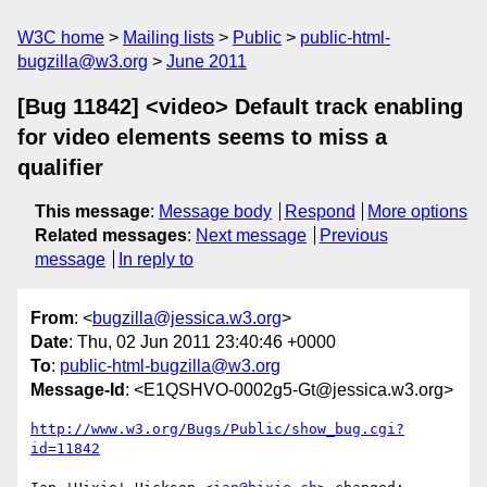
W3C home
Mailing lists
Public
public-html-
bugzilla@w3.org
June 2011
[Bug 11842] <video> Default track enabling
for video elements seems to miss a
qualifier
This message
:
Message body
Respond
More options
Related messages
:
Next message
Previous
message
In reply to
From
: <
bugzilla@jessica.w3.org
>
Date
: Thu, 02 Jun 2011 23:40:46 +0000
To
:
public-html-bugzilla@w3.org
Message-Id
: <E1QSHVO-0002g5-Gt@jessica.w3.org>
http://www.w3.org/Bugs/Public/show_bug.cgi?
id=11842