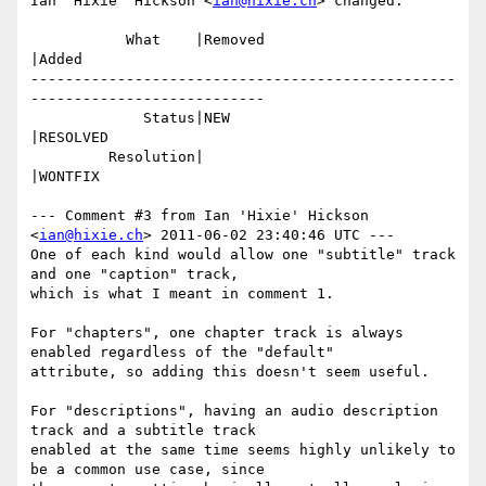
Ian 'Hixie' Hickson <
ian@hixie.ch
> changed:

           What    |Removed                     
|Added

-------------------------------------------------
---------------------------

             Status|NEW                         
|RESOLVED

         Resolution|                            
|WONTFIX

--- Comment #3 from Ian 'Hixie' Hickson 
<
ian@hixie.ch
> 2011-06-02 23:40:46 UTC ---

One of each kind would allow one "subtitle" track 
and one "caption" track,

which is what I meant in comment 1.

For "chapters", one chapter track is always 
enabled regardless of the "default"

attribute, so adding this doesn't seem useful.

For "descriptions", having an audio description 
track and a subtitle track

enabled at the same time seems highly unlikely to 
be a common use case, since
