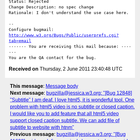
Status: Rejected

Change Description: no spec change

Rationale: I don't understand the use case here.

-- 

Configure bugmail: 
http://www.w3.org/Bugs/Public/userprefs.cgi?
tab=email
------- You are receiving this mail because: ----
---

Received on
Thursday, 2 June 2011 23:40:48 UTC
This message
:
Message body
Next message
:
bugzilla@jessica.w3.org: "[Bug 12848]
"Subtitle" I am deaf. I love html5, it is wonderful tool. One
problem with html5 video is no subtitle or closed caption.
I would like you to add feature that all html5 video
support closed caption subtitle. We can add file of
subtitle to website with htnm"
Previous message
:
bugzilla@jessica.w3.org: "[Bug