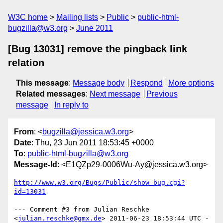
W3C home
Mailing lists
Public
public-html-
bugzilla@w3.org
June 2011
[Bug 13031] remove the pingback link
relation
This message
:
Message body
Respond
More options
Related messages
:
Next message
Previous
message
In reply to
From
: <
bugzilla@jessica.w3.org
>
Date
: Thu, 23 Jun 2011 18:53:45 +0000
To
:
public-html-bugzilla@w3.org
Message-Id
: <E1QZp29-0006Wu-Ay@jessica.w3.org>
http://www.w3.org/Bugs/Public/show_bug.cgi?
id=13031
--- Comment #3 from Julian Reschke 
<
julian.reschke@gmx.de
> 2011-06-23 18:53:44 UTC -