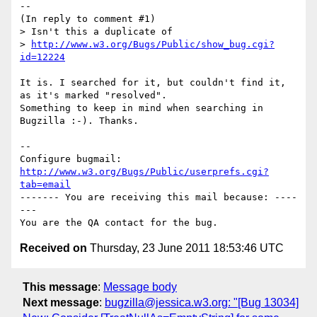
--

(In reply to comment #1)

> Isn't this a duplicate of 

> 
http://www.w3.org/Bugs/Public/show_bug.cgi?
id=12224
It is. I searched for it, but couldn't find it, 
as it's marked "resolved".

Something to keep in mind when searching in 
Bugzilla :-). Thanks.

-- 

Configure bugmail: 
http://www.w3.org/Bugs/Public/userprefs.cgi?
tab=email
------- You are receiving this mail because: ----
---

Received on
Thursday, 23 June 2011 18:53:46 UTC
This message
:
Message body
Next message
:
bugzilla@jessica.w3.org: "[Bug 13034]