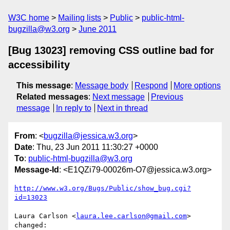
W3C home
Mailing lists
Public
public-html-
bugzilla@w3.org
June 2011
[Bug 13023] removing CSS outline bad for
accessibility
This message
:
Message body
Respond
More options
Related messages
:
Next message
Previous
message
In reply to
Next in thread
From
: <
bugzilla@jessica.w3.org
>
Date
: Thu, 23 Jun 2011 11:30:27 +0000
To
:
public-html-bugzilla@w3.org
Message-Id
: <E1QZi79-00026m-O7@jessica.w3.org>
http://www.w3.org/Bugs/Public/show_bug.cgi?
id=13023
Laura Carlson <
laura.lee.carlson@gmail.com
> 
changed:
