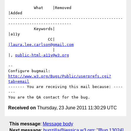
           What    |Removed                     
|Added

-------------------------------------------------
---------------------------

           Keywords|                            
|a11y

                 CC|                            
|laura.lee.carlson@gmail.com
                   |                            
|, 
public-html-a11y@w3.org
-- 

Configure bugmail: 
http://www.w3.org/Bugs/Public/userprefs.cgi?
tab=email
------- You are receiving this mail because: ----
---

Received on
Thursday, 23 June 2011 11:30:29 UTC
This message
:
Message body
Next message
:
bugzilla@jessica.w3.org: "[Bug 13024]