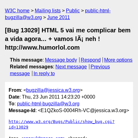
W3C home
Mailing lists
Public
public-html-
bugzilla@w3.org
June 2011
[Bug 13029] HTML 5 vai me complicar bem
a vida agora... + vamos lÃ¡ neh !
http://www.humorlol.com
This message
:
Message body
Respond
More options
Related messages
:
Next message
Previous
message
In reply to
From
: <
bugzilla@jessica.w3.org
>
Date
: Thu, 23 Jun 2011 14:23:20 +0000
To
:
public-html-bugzilla@w3.org
Message-Id
: <E1QZkoS-0004Rh-VC@jessica.w3.org>
http://www.w3.org/Bugs/Public/show_bug.cgi?
id=13029