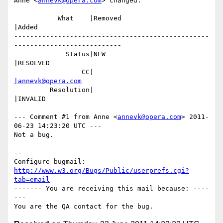
Anne <
annevk@opera.com
> changed:

           What    |Removed                     
|Added

-------------------------------------------------
---------------------------

             Status|NEW                         
|RESOLVED

                 CC|                            
|annevk@opera.com
         Resolution|                            
|INVALID

--- Comment #1 from Anne <
annevk@opera.com
> 2011-
06-23 14:23:20 UTC ---

Not a bug.

-- 

Configure bugmail: 
http://www.w3.org/Bugs/Public/userprefs.cgi?
tab=email
------- You are receiving this mail because: ----
---
