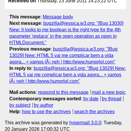
Received on
Thursday, 23 June 2011 14:23:22 UTC
This message
:
Message body
Next message
:
bugzilla@jessica.w3.org: "[Bug 13030]
New: it looks to me boolean is the right type for the 4th
parameter 'replace' in the open operation as open in
HTMLDocument."
Previous message
:
bugzilla@jessica.w3.org: "[Bug
13029] New: HTML 5 vai me complicar bem a vida
agora... + vamos lÃ¡ neh ! http://www.humorlol.com"
In reply to
:
bugzilla@jessica.w3.org: "[Bug 13029] New:
HTML 5 vai me complicar bem a vida agora... + vamos
lÃ¡ neh ! http://www.humorlol.com"
Mail actions
:
respond to this message
mail a new topic
Contemporary messages sorted
:
by date
by thread
by subject
by author
Help
:
how to use the archives
search the archives
This archive was generated by
hypermail 3.0.0
: Tuesday,
20 January 2026 17:00:32 UTC