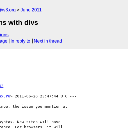
a@w3.org
June 2011
ms with divs
ions
sage
In reply to
Next in thread
62
ex.ru
> 2011-06-26 23:47:44 UTC ---

now, the issue you mention at

yntax. New sites will have

ance. For browsers, it will
