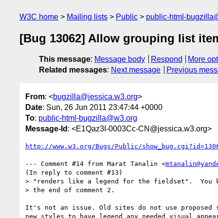
W3C home
Mailing lists
Public
public-html-bugzill
[Bug 13062] Allow grouping list ite
This message
:
Message body
Respond
More opt
Related messages
:
Next message
Previous mes
From
: <
bugzilla@jessica.w3.org
>
Date
: Sun, 26 Jun 2011 23:47:44 +0000
To
:
public-html-bugzilla@w3.org
Message-Id
: <E1Qaz3I-0003Cc-CN@jessica.w3.org>
http://www.w3.org/Bugs/Public/show_bug.cgi?id=130
--- Comment #14 from Marat Tanalin <
mtanalin@yand
(In reply to comment #13)

> "renders like a legend for the fieldset".  You k
> the end of comment 2.

It's not an issue. Old sites do not use proposed s
new styles to have legend any needed visual appear