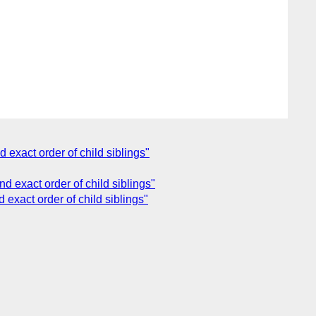
 exact order of child siblings"
d exact order of child siblings"
 exact order of child siblings"