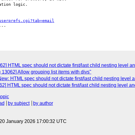
tion logic.

userprefs.cgi?tab=email
--

] HTML spec should not dictate first/last child nesting level and
13062] Allow grouping list items with divs"
w: HTML spec should not dictate first/last child nesting level an
] HTML spec should not dictate first/last child nesting level and
topic
ad
by subject
by author
 20 January 2026 17:00:32 UTC