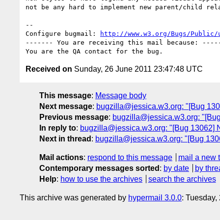
not be any hard to implement new parent/child rela
-- 

Configure bugmail: 
http://www.w3.org/Bugs/Public/
------- You are receiving this mail because: -----
Received on
Sunday, 26 June 2011 23:47:48 UTC
This message
:
Message body
Next message
:
bugzilla@jessica.w3.org: "[Bug 13062
Previous message
:
bugzilla@jessica.w3.org: "[Bug 
In reply to
:
bugzilla@jessica.w3.org: "[Bug 13062] Ne
Next in thread
:
bugzilla@jessica.w3.org: "[Bug 13062
Mail actions
:
respond to this message
mail a new 
Contemporary messages sorted
:
by date
by thre
Help
:
how to use the archives
search the archives
This archive was generated by
hypermail 3.0.0
: Tuesday,