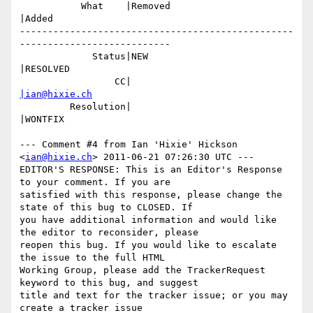
           What    |Removed                     
|Added

-------------------------------------------------
---------------------------

             Status|NEW                         
|RESOLVED

                 CC|                            
|ian@hixie.ch
         Resolution|                            
|WONTFIX

--- Comment #4 from Ian 'Hixie' Hickson 
<
ian@hixie.ch
> 2011-06-21 07:26:30 UTC ---

EDITOR'S RESPONSE: This is an Editor's Response 
to your comment. If you are

satisfied with this response, please change the 
state of this bug to CLOSED. If

you have additional information and would like 
the editor to reconsider, please

reopen this bug. If you would like to escalate 
the issue to the full HTML

Working Group, please add the TrackerRequest 
keyword to this bug, and suggest

title and text for the tracker issue; or you may 
create a tracker issue
