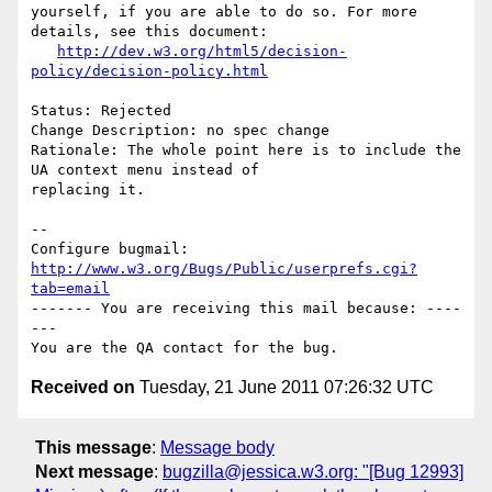
yourself, if you are able to do so. For more 
details, see this document:

http://dev.w3.org/html5/decision-
policy/decision-policy.html
Status: Rejected

Change Description: no spec change

Rationale: The whole point here is to include the 
UA context menu instead of

replacing it.

-- 

Configure bugmail: 
http://www.w3.org/Bugs/Public/userprefs.cgi?
tab=email
------- You are receiving this mail because: ----
---

Received on
Tuesday, 21 June 2011 07:26:32 UTC
This message
:
Message body
Next message
:
bugzilla@jessica.w3.org: "[Bug 12993]