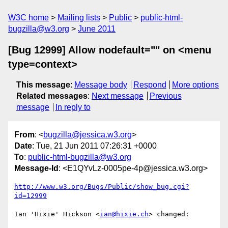
W3C home
Mailing lists
Public
public-html-
bugzilla@w3.org
June 2011
[Bug 12999] Allow nodefault="" on <menu
type=context>
This message
:
Message body
Respond
More options
Related messages
:
Next message
Previous
message
In reply to
From
: <
bugzilla@jessica.w3.org
>
Date
: Tue, 21 Jun 2011 07:26:31 +0000
To
:
public-html-bugzilla@w3.org
Message-Id
: <E1QYvLz-0005pe-4p@jessica.w3.org>
http://www.w3.org/Bugs/Public/show_bug.cgi?
id=12999
Ian 'Hixie' Hickson <
ian@hixie.ch
> changed:
