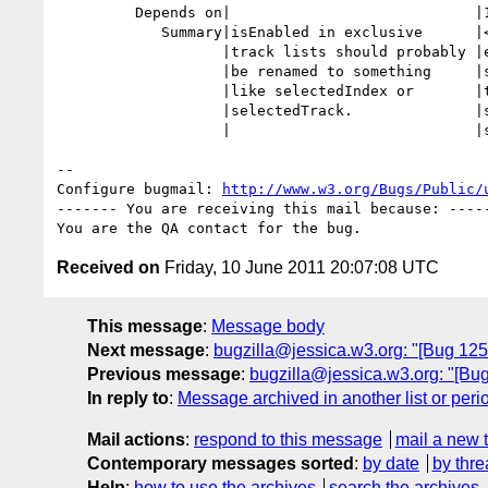
         Depends on|                            |12530

            Summary|isEnabled in exclusive      |<video> isEnabled in

                   |track lists should probably |exclusive track lists

                   |be renamed to something     |should probably be renamed

                   |like selectedIndex or       |to something like

                   |selectedTrack.              |selectedIndex or

                   |                            |selectedTrack.

-- 

Configure bugmail: 
http://www.w3.org/Bugs/Public/
------- You are receiving this mail because: -----
Received on
Friday, 10 June 2011 20:07:08 UTC
This message
:
Message body
Next message
:
bugzilla@jessica.w3.org: "[Bug 1253
Previous message
:
bugzilla@jessica.w3.org: "[Bug
In reply to
:
Message archived in another list or peri
Mail actions
:
respond to this message
mail a new 
Contemporary messages sorted
:
by date
by thre
Help
:
how to use the archives
search the archives