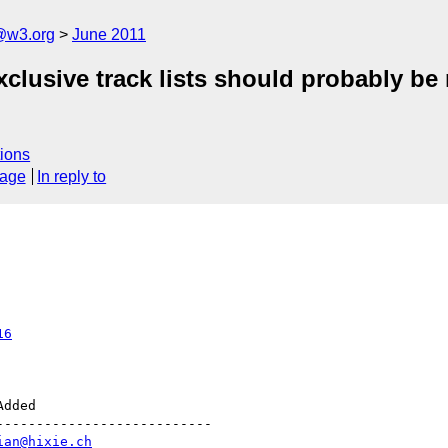
a@w3.org
June 2011
xclusive track lists should probably be
ions
sage
In reply to
16
--------------------------

ian@hixie.ch