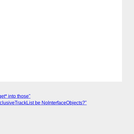
et* into those"
clusiveTrackList be NoInterfaceObjects?"