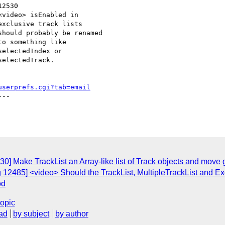
userprefs.cgi?tab=email
--

0] Make TrackList an Array-like list of Track objects and move g
 12485] <video> Should the TrackList, MultipleTrackList and Ex
od
topic
ad
by subject
by author