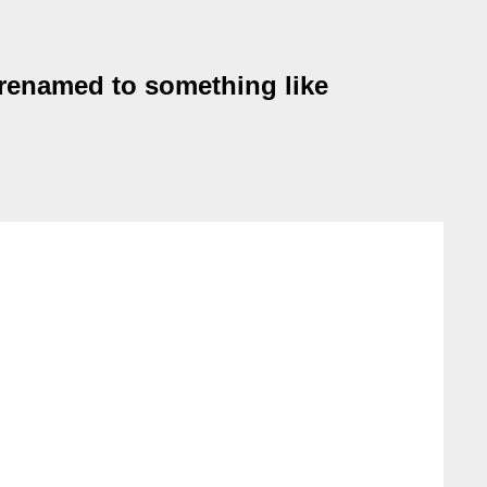
 renamed to something like