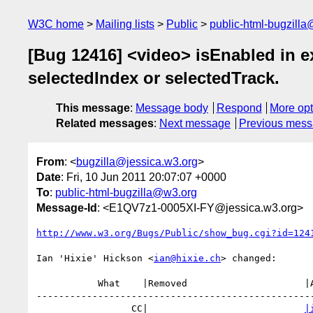
W3C home
Mailing lists
Public
public-html-bugzill
[Bug 12416] <video> isEnabled in e
selectedIndex or selectedTrack.
This message
:
Message body
Respond
More opt
Related messages
:
Next message
Previous mes
From
: <
bugzilla@jessica.w3.org
>
Date
: Fri, 10 Jun 2011 20:07:07 +0000
To
:
public-html-bugzilla@w3.org
Message-Id
: <E1QV7z1-0005XI-FY@jessica.w3.org>
http://www.w3.org/Bugs/Public/show_bug.cgi?id=124
Ian 'Hixie' Hickson <
ian@hixie.ch
> changed:

           What    |Removed                     |Added

--------------------------------------------------
                 CC|                            
|