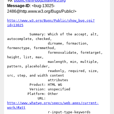
To
:
public-html-bugzilla@w3.org
Message-ID
: <bug-13025-
2486@http.www.w3.org/Bugs/Public/>
http://www.w3.org/Bugs/Public/show_bug.cgi?
id=13025
           Summary: Which of the accept, alt, 
autocomplete, checked,

                    dirname, formaction, 
formenctype, formmethod,

                    formnovalidate, formtarget, 
height, list, max,

                    maxlength, min, multiple, 
pattern, placeholder,

                    readonly, required, size, 
src, step, and width content

                    attributes

           Product: HTML WG

           Version: unspecified

          Platform: Other

               URL: 
http://www.whatwg.org/specs/web-apps/current-
work/#att
                    r-input-type-keywords
