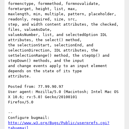
formenctype, formmethod, formnovalidate, 
formtarget, height, list, max,

maxlength, min, multiple, pattern, placeholder, 
readonly, required, size, src,

step, and width content attributes, the checked, 
files, valueAsDate,

valueAsNumber, list, and selectedOption IDL 
attributes, the select() method,

the selectionStart, selectionEnd, and 
selectionDirection, IDL attributes, the

setSelectionRange() method, the stepUp() and 
stepDown() methods, and the input

and change events apply to an input element 
depends on the state of its type

attribute.

Posted from: 77.99.90.97

User agent: Mozilla/5.0 (Macintosh; Intel Mac OS 
X 10.6; rv:5.0) Gecko/20100101

Firefox/5.0

-- 

Configure bugmail: 
http://www.w3.org/Bugs/Public/userprefs.cgi?
tab=email