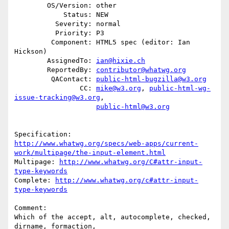
        OS/Version: other

            Status: NEW

          Severity: normal

          Priority: P3

         Component: HTML5 spec (editor: Ian 
Hickson)

        AssignedTo: 
ian@hixie.ch
        ReportedBy: 
contributor@whatwg.org
         QAContact: 
public-html-bugzilla@w3.org
                CC: 
mike@w3.org
, 
public-html-wg-
issue-tracking@w3.org
,

public-html@w3.org
http://www.whatwg.org/specs/web-apps/current-
work/multipage/the-input-element.html
Multipage: 
http://www.whatwg.org/C#attr-input-
type-keywords
Complete: 
http://www.whatwg.org/c#attr-input-
type-keywords
Comment:

Which of the accept, alt, autocomplete, checked, 
dirname, formaction,
