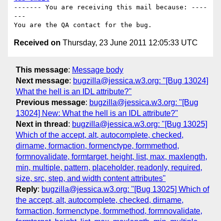
------- You are receiving this mail because: ----
---

Received on
Thursday, 23 June 2011 12:05:33 UTC
This message
:
Message body
Next message
:
bugzilla@jessica.w3.org: "[Bug 13024]
What the hell is an IDL attribute?"
Previous message
:
bugzilla@jessica.w3.org: "[Bug
13024] New: What the hell is an IDL attribute?"
Next in thread
:
bugzilla@jessica.w3.org: "[Bug 13025]
Which of the accept, alt, autocomplete, checked,
dirname, formaction, formenctype, formmethod,
formnovalidate, formtarget, height, list, max, maxlength,
min, multiple, pattern, placeholder, readonly, required,
size, src, step, and width content attributes"
Reply
:
bugzilla@jessica.w3.org: "[Bug 13025] Which of
the accept, alt, autocomplete, checked, dirname,
formaction, formenctype, formmethod, formnovalidate,