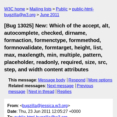
W3C home
Mailing lists
Public
public-html-
bugzilla@w3.org
June 2011
[Bug 13025] New: Which of the accept, alt,
autocomplete, checked, dirname,
formaction, formenctype, formmethod,
formnovalidate, formtarget, height, list,
max, maxlength, min, multiple, pattern,
placeholder, readonly, required, size, src,
step, and width content attributes
This message
:
Message body
Respond
More options
Related messages
:
Next message
Previous
message
Next in thread
Replies
From
: <
bugzilla@jessica.w3.org
>
Date
: Thu, 23 Jun 2011 12:05:27 +0000