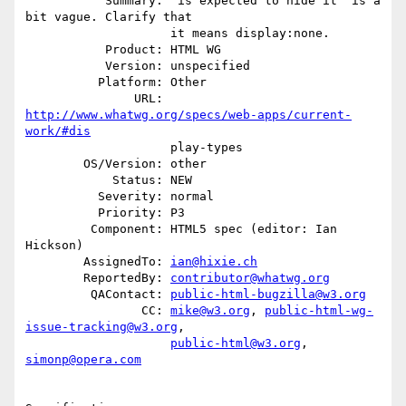
           Summary: "is expected to hide it" is a 
bit vague. Clarify that

                    it means display:none.

           Product: HTML WG

           Version: unspecified

          Platform: Other

               URL: 
http://www.whatwg.org/specs/web-apps/current-
work/#dis
                    play-types

        OS/Version: other

            Status: NEW

          Severity: normal

          Priority: P3

         Component: HTML5 spec (editor: Ian 
Hickson)

        AssignedTo: 
ian@hixie.ch
        ReportedBy: 
contributor@whatwg.org
         QAContact: 
public-html-bugzilla@w3.org
                CC: 
mike@w3.org
, 
public-html-wg-
issue-tracking@w3.org
,

public-html@w3.org
, 
simonp@opera.com