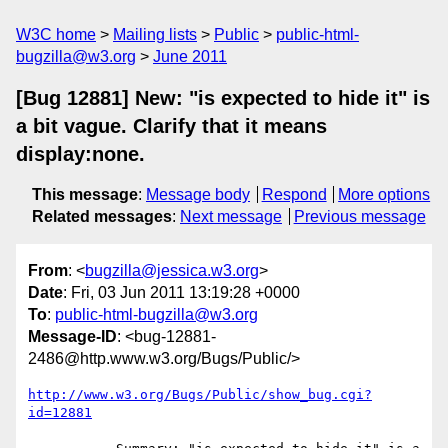
W3C home
Mailing lists
Public
public-html-
bugzilla@w3.org
June 2011
[Bug 12881] New: "is expected to hide it" is
a bit vague. Clarify that it means
display:none.
This message
:
Message body
Respond
More options
Related messages
:
Next message
Previous message
From
: <
bugzilla@jessica.w3.org
>
Date
: Fri, 03 Jun 2011 13:19:28 +0000
To
:
public-html-bugzilla@w3.org
Message-ID
: <bug-12881-
2486@http.www.w3.org/Bugs/Public/>
http://www.w3.org/Bugs/Public/show_bug.cgi?
id=12881