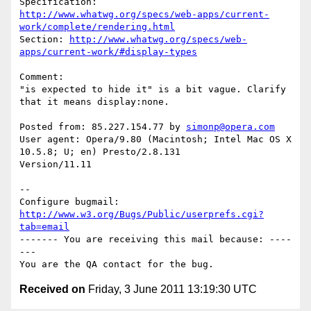
http://www.whatwg.org/specs/web-apps/current-
work/complete/rendering.html
Section: 
http://www.whatwg.org/specs/web-
apps/current-work/#display-types
Comment:

"is expected to hide it" is a bit vague. Clarify 
that it means display:none.

Posted from: 85.227.154.77 by 
simonp@opera.com
User agent: Opera/9.80 (Macintosh; Intel Mac OS X 
10.5.8; U; en) Presto/2.8.131

Version/11.11

-- 

Configure bugmail: 
http://www.w3.org/Bugs/Public/userprefs.cgi?
tab=email
------- You are receiving this mail because: ----
---

Received on
Friday, 3 June 2011 13:19:30 UTC