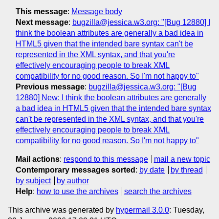
This message
:
Message body
Next message
:
bugzilla@jessica.w3.org: "[Bug 12880] I
think the boolean attributes are generally a bad idea in
HTML5 given that the intended bare syntax can't be
represented in the XML syntax, and that you're
effectively encouraging people to break XML
compatibility for no good reason. So I'm not happy to"
Previous message
:
bugzilla@jessica.w3.org: "[Bug
12880] New: I think the boolean attributes are generally
a bad idea in HTML5 given that the intended bare syntax
can't be represented in the XML syntax, and that you're
effectively encouraging people to break XML
compatibility for no good reason. So I'm not happy to"
Mail actions
:
respond to this message
mail a new topic
Contemporary messages sorted
:
by date
by thread
by subject
by author
Help
:
how to use the archives
search the archives
This archive was generated by
hypermail 3.0.0
: Tuesday,