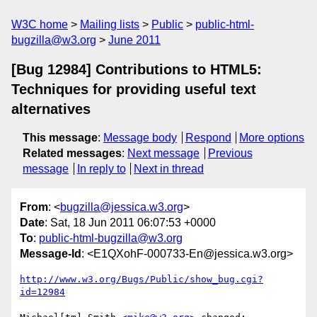
W3C home
Mailing lists
Public
public-html-
bugzilla@w3.org
June 2011
[Bug 12984] Contributions to HTML5:
Techniques for providing useful text
alternatives
This message
:
Message body
Respond
More options
Related messages
:
Next message
Previous
message
In reply to
Next in thread
From
: <
bugzilla@jessica.w3.org
>
Date
: Sat, 18 Jun 2011 06:07:53 +0000
To
:
public-html-bugzilla@w3.org
Message-Id
: <E1QXohF-000733-En@jessica.w3.org>
http://www.w3.org/Bugs/Public/show_bug.cgi?
id=12984