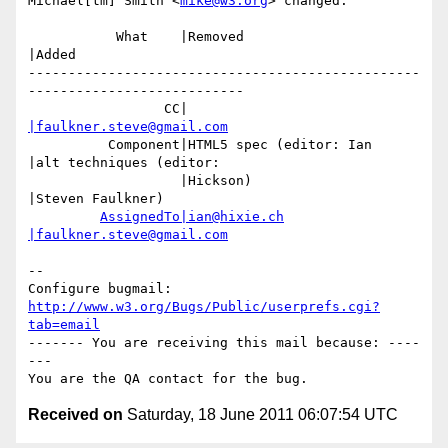
Michael[tm] Smith <
mike@w3.org
> changed:

           What    |Removed                     
|Added

-------------------------------------------------
---------------------------

                 CC|                            
|faulkner.steve@gmail.com
          Component|HTML5 spec (editor: Ian     
|alt techniques (editor:

                   |Hickson)                    
|Steven Faulkner)

AssignedTo|ian@hixie.ch
|faulkner.steve@gmail.com
-- 

Configure bugmail: 
http://www.w3.org/Bugs/Public/userprefs.cgi?
tab=email
------- You are receiving this mail because: ----
---

Received on
Saturday, 18 June 2011 06:07:54 UTC