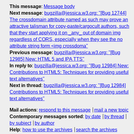
This message
:
Message body
Next message
:
bugzilla@jessica.w3.org: "[Bug 12744]
The crossdomain attribute named as such may prove an
attractive talisman for copy-paste/cargocult authors, such
that they start applying it on _any_ out of domain img
regardless of CORS, especially when they see the no
attribute string form <img crossdoma"
Previous message
:
bugzilla@jessica.w3.org: "[Bug
12985] New: HTML 5 and IPA TTS"
In reply to
:
bugzilla@jessica.w3.org: "[Bug 12984] New:
Contributions to HTML5: Techniques for providing useful
text alternatives"
Next in thread
:
bugzilla@jessica.w3.org: "[Bug 12984]
Contributions to HTML5: Techniques for providing useful
text alternatives"
Mail actions
:
respond to this message
mail a new topic
Contemporary messages sorted
:
by date
by thread
by subject
by author
Help
:
how to use the archives
search the archives