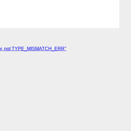
peError, not TYPE_MISMATCH_ERR"