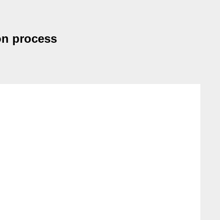
on process