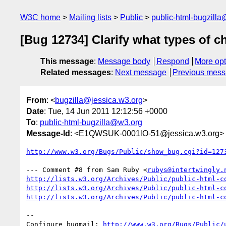
W3C home
Mailing lists
Public
public-html-bugzill
[Bug 12734] Clarify what types of 
This message
:
Message body
Respond
More opt
Related messages
:
Next message
Previous mes
From
: <
bugzilla@jessica.w3.org
>
Date
: Tue, 14 Jun 2011 12:12:56 +0000
To
:
public-html-bugzilla@w3.org
Message-Id
: <E1QWSUK-0001lO-51@jessica.w3.org>
http://www.w3.org/Bugs/Public/show_bug.cgi?id=127
--- Comment #8 from Sam Ruby <
rubys@intertwingly.
http://lists.w3.org/Archives/Public/public-html-c
http://lists.w3.org/Archives/Public/public-html-c
http://lists.w3.org/Archives/Public/public-html-c
-- 

Configure bugmail: 
http://www.w3.org/Bugs/Public/