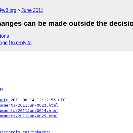
a@w3.org
June 2011
changes can be made outside the decisi
ions
sage
In reply to
34
net
omments/2011Jun/0023.html
omments/2011Jun/0024.html
omments/2011Jun/0025.html
userprefs.cgi?tab=email