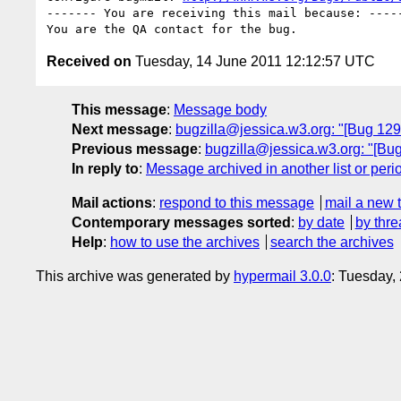
------- You are receiving this mail because: -----
Received on
Tuesday, 14 June 2011 12:12:57 UTC
This message
:
Message body
Next message
:
bugzilla@jessica.w3.org: "[Bug 12
Previous message
:
bugzilla@jessica.w3.org: "[Bu
In reply to
:
Message archived in another list or peri
Mail actions
:
respond to this message
mail a new 
Contemporary messages sorted
:
by date
by thre
Help
:
how to use the archives
search the archives
This archive was generated by
hypermail 3.0.0
: Tuesday,