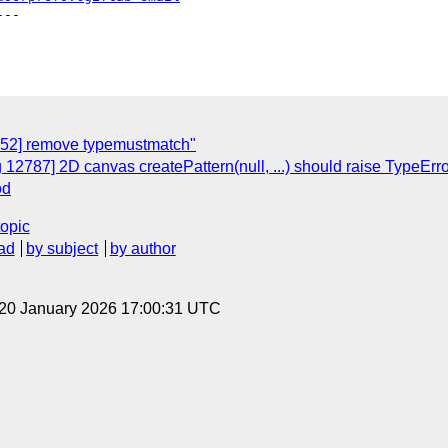
--

952] remove typemustmatch"
g 12787] 2D canvas createPattern(null, ...) should raise Ty
od
topic
ad
by subject
by author
 20 January 2026 17:00:31 UTC