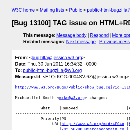
W3C home
Mailing lists
Public
public-html-bugzill
[Bug 13100] TAG issue on HTML+RDF
This message
:
Message body
Respond
More opt
Related messages
:
Next message
Previous mes
From
: <
bugzilla@jessica.w3.org
>
Date
: Thu, 30 Jun 2011 16:34:32 +0000
To
:
public-html-bugzilla@w3.org
Message-Id
: <E1QcKCG-0004SV-6Z@jessica.w3.org>
http://www.w3.org/Bugs/Public/show_bug.cgi?id=131
Michael[tm] Smith <
mike@w3.org
> changed:

           What    |Removed                     |Added

--------------------------------------------------
           Priority|P3                          |P1

                URL|
http://www.w3.org/mid/4E04A
 |
|795.5020609@arcanedomain.co
|