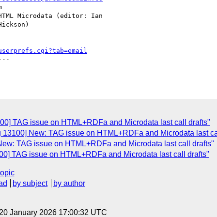
userprefs.cgi?tab=email
--

100] TAG issue on HTML+RDFa and Microdata last call drafts"
g 13100] New: TAG issue on HTML+RDFa and Microdata last cal
New: TAG issue on HTML+RDFa and Microdata last call drafts"
00] TAG issue on HTML+RDFa and Microdata last call drafts"
topic
ad
by subject
by author
 20 January 2026 17:00:32 UTC