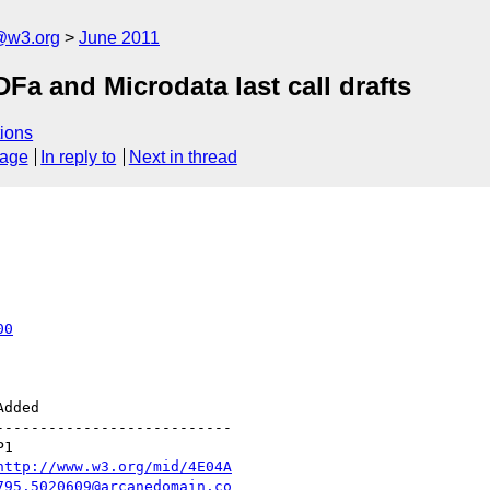
a@w3.org
June 2011
a and Microdata last call drafts
ions
sage
In reply to
Next in thread
00
--------------------------

http://www.w3.org/mid/4E04A
795.5020609@arcanedomain.co