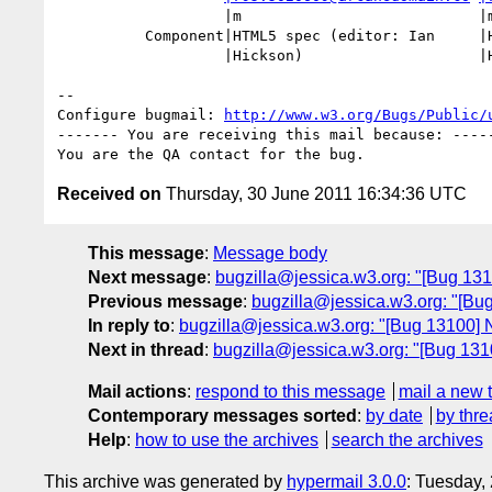
                   |m                           |m

          Component|HTML5 spec (editor: Ian     |HTML Microdata (editor: Ian

                   |Hickson)                    |Hickson)

-- 

Configure bugmail: 
http://www.w3.org/Bugs/Public/
------- You are receiving this mail because: -----
Received on
Thursday, 30 June 2011 16:34:36 UTC
This message
:
Message body
Next message
:
bugzilla@jessica.w3.org: "[Bug 13
Previous message
:
bugzilla@jessica.w3.org: "[Bu
In reply to
:
bugzilla@jessica.w3.org: "[Bug 13100] 
Next in thread
:
bugzilla@jessica.w3.org: "[Bug 131
Mail actions
:
respond to this message
mail a new 
Contemporary messages sorted
:
by date
by thre
Help
:
how to use the archives
search the archives
This archive was generated by
hypermail 3.0.0
: Tuesday,