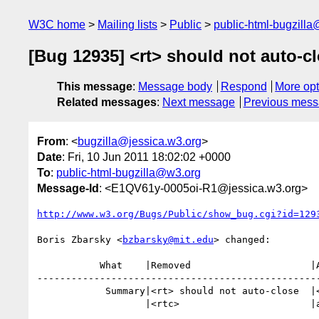
W3C home
Mailing lists
Public
public-html-bugzill
[Bug 12935] <rt> should not auto-c
This message
:
Message body
Respond
More opt
Related messages
:
Next message
Previous mes
From
: <
bugzilla@jessica.w3.org
>
Date
: Fri, 10 Jun 2011 18:02:02 +0000
To
:
public-html-bugzilla@w3.org
Message-Id
: <E1QV61y-0005oi-R1@jessica.w3.org>
http://www.w3.org/Bugs/Public/show_bug.cgi?id=129
Boris Zbarsky <
bzbarsky@mit.edu
> changed:

           What    |Removed                     |Added

--------------------------------------------------
            Summary|<rt> should not auto-close  |<rt> should not auto-close

                   |<rtc>                       |ancestors
