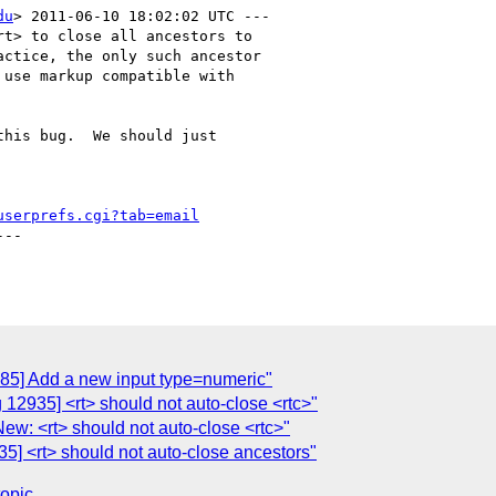
du
> 2011-06-10 18:02:02 UTC ---

t> to close all ancestors to

ctice, the only such ancestor

his bug.  We should just

userprefs.cgi?tab=email
--

885] Add a new input type=numeric"
 12935] <rt> should not auto-close <rtc>"
ew: <rt> should not auto-close <rtc>"
5] <rt> should not auto-close ancestors"
topic