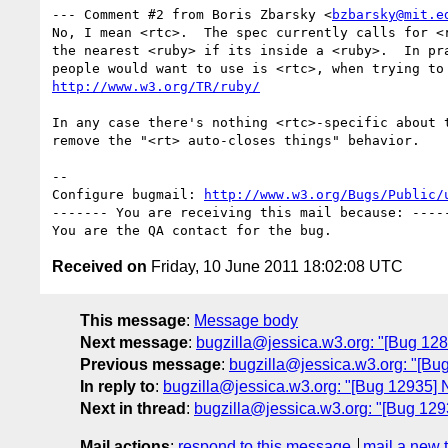
--- Comment #2 from Boris Zbarsky <
bzbarsky@mit.e
No, I mean <rtc>.  The spec currently calls for <r
the nearest <ruby> if its inside a <ruby>.  In pra
http://www.w3.org/TR/ruby/
In any case there's nothing <rtc>-specific about t
remove the "<rt> auto-closes things" behavior.

-- 

Configure bugmail: 
http://www.w3.org/Bugs/Public/
------- You are receiving this mail because: -----
Received on
Friday, 10 June 2011 18:02:08 UTC
This message
:
Message body
Next message
:
bugzilla@jessica.w3.org: "[Bug 12
Previous message
:
bugzilla@jessica.w3.org: "[Bug
In reply to
:
bugzilla@jessica.w3.org: "[Bug 12935] N
Next in thread
:
bugzilla@jessica.w3.org: "[Bug 1293
Mail actions
:
respond to this message
mail a new 