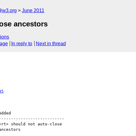
a@w3.org
June 2011
lose ancestors
ions
sage
In reply to
Next in thread
35
--------------------------
