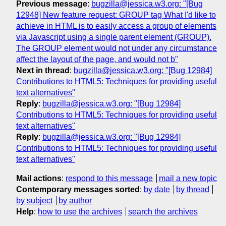
Previous message
:
bugzilla@jessica.w3.org: "[Bug
12948] New feature request: GROUP tag What I'd like to
achieve in HTML is to easily access a group of elements
via Javascript using a single parent element (GROUP).
The GROUP element would not under any circumstance
affect the layout of the page, and would not b"
Next in thread
:
bugzilla@jessica.w3.org: "[Bug 12984]
Contributions to HTML5: Techniques for providing useful
text alternatives"
Reply
:
bugzilla@jessica.w3.org: "[Bug 12984]
Contributions to HTML5: Techniques for providing useful
text alternatives"
Reply
:
bugzilla@jessica.w3.org: "[Bug 12984]
Contributions to HTML5: Techniques for providing useful
text alternatives"
Mail actions
:
respond to this message
mail a new topic
Contemporary messages sorted
:
by date
by thread
by subject
by author
Help
:
how to use the archives
search the archives