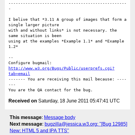
-------------------------------------------------
-

I belive that *3.11 A group of images that form a 
single larger picture 

with and without links* is not necessary. the 
same situation is been 

using at the examples *Example 1.1* and *Example 
1.2*

-- 

Configure bugmail: 
http://www.w3.org/Bugs/Public/userprefs.cgi?
tab=email
------- You are receiving this mail because: ----
---

Received on
Saturday, 18 June 2011 05:47:41 UTC
This message
:
Message body
Next message
:
bugzilla@jessica.w3.org: "[Bug 12985]
New: HTML 5 and IPA TTS"