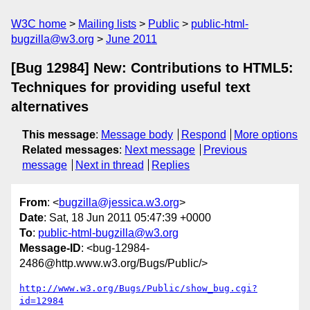
W3C home
Mailing lists
Public
public-html-
bugzilla@w3.org
June 2011
[Bug 12984] New: Contributions to HTML5:
Techniques for providing useful text
alternatives
This message
:
Message body
Respond
More options
Related messages
:
Next message
Previous
message
Next in thread
Replies
From
: <
bugzilla@jessica.w3.org
>
Date
: Sat, 18 Jun 2011 05:47:39 +0000
To
:
public-html-bugzilla@w3.org
Message-ID
: <bug-12984-
2486@http.www.w3.org/Bugs/Public/>
http://www.w3.org/Bugs/Public/show_bug.cgi?
id=12984