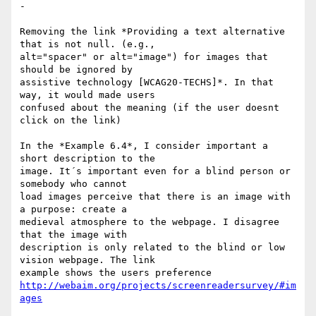
-

Removing the link *Providing a text alternative 
that is not null. (e.g., 

alt="spacer" or alt="image") for images that 
should be ignored by 

assistive technology [WCAG20-TECHS]*. In that 
way, it would made users 

confused about the meaning (if the user doesnt 
click on the link)

In the *Example 6.4*, I consider important a 
short description to the 

image. It´s important even for a blind person or 
somebody who cannot 

load images perceive that there is an image with 
a purpose: create a 

medieval atmosphere to the webpage. I disagree 
that the image with 

description is only related to the blind or low 
vision webpage. The link 

http://webaim.org/projects/screenreadersurvey/#im
ages