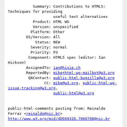
           Summary: Contributions to HTML5: 
Techniques for providing

                    useful text alternatives

           Product: HTML WG

           Version: unspecified

          Platform: Other

        OS/Version: All

            Status: NEW

          Severity: normal

          Priority: P3

         Component: HTML5 spec (editor: Ian 
Hickson)

        AssignedTo: 
ian@hixie.ch
        ReportedBy: 
mike+html-wg-mailbot@w3.org
         QAContact: 
public-html-bugzilla@w3.org
                CC: 
mike@w3.org
, 
public-html-wg-
issue-tracking@w3.org
,

public-html@w3.org
public-html-comments posting from: Reinaldo 
Ferraz <
reinaldo@nic.br
http://www.w3.org/mid/4DE6932D.7060708@nic.br