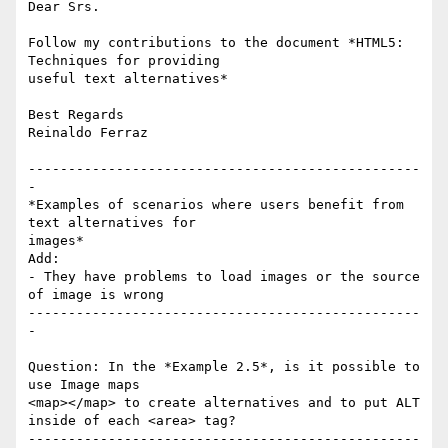
Dear Srs.

Follow my contributions to the document *HTML5: 
Techniques for providing 

useful text alternatives*

Best Regards

Reinaldo Ferraz

-------------------------------------------------
-

*Examples of scenarios where users benefit from 
text alternatives for 

images*

Add:

- They have problems to load images or the source 
of image is wrong

-------------------------------------------------
-

Question: In the *Example 2.5*, is it possible to 
use Image maps 

<map></map> to create alternatives and to put ALT 
inside of each <area> tag?

-------------------------------------------------