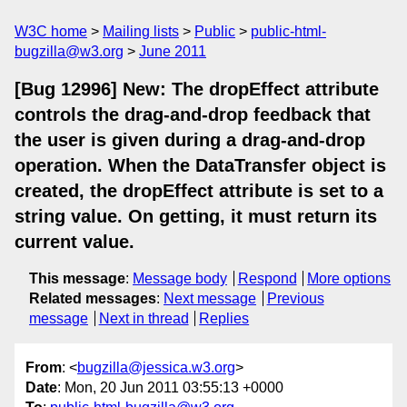
W3C home
Mailing lists
Public
public-html-
bugzilla@w3.org
June 2011
[Bug 12996] New: The dropEffect attribute
controls the drag-and-drop feedback that
the user is given during a drag-and-drop
operation. When the DataTransfer object is
created, the dropEffect attribute is set to a
string value. On getting, it must return its
current value.
This message
:
Message body
Respond
More options
Related messages
:
Next message
Previous
message
Next in thread
Replies
From
: <
bugzilla@jessica.w3.org
>
Date
: Mon, 20 Jun 2011 03:55:13 +0000