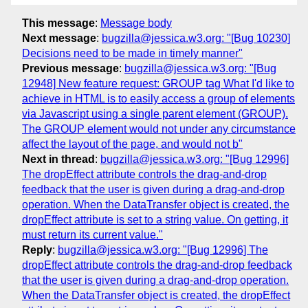
This message
:
Message body
Next message
:
bugzilla@jessica.w3.org: "[Bug 10230]
Decisions need to be made in timely manner"
Previous message
:
bugzilla@jessica.w3.org: "[Bug
12948] New feature request: GROUP tag What I'd like to
achieve in HTML is to easily access a group of elements
via Javascript using a single parent element (GROUP).
The GROUP element would not under any circumstance
affect the layout of the page, and would not b"
Next in thread
:
bugzilla@jessica.w3.org: "[Bug 12996]
The dropEffect attribute controls the drag-and-drop
feedback that the user is given during a drag-and-drop
operation. When the DataTransfer object is created, the
dropEffect attribute is set to a string value. On getting, it
must return its current value."
Reply
:
bugzilla@jessica.w3.org: "[Bug 12996] The
dropEffect attribute controls the drag-and-drop feedback
that the user is given during a drag-and-drop operation.
When the DataTransfer object is created, the dropEffect