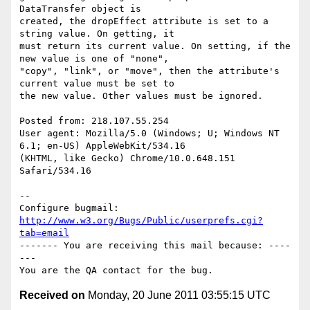
DataTransfer object is

created, the dropEffect attribute is set to a 
string value. On getting, it

must return its current value. On setting, if the 
new value is one of "none",

"copy", "link", or "move", then the attribute's 
current value must be set to

the new value. Other values must be ignored.  

Posted from: 218.107.55.254

User agent: Mozilla/5.0 (Windows; U; Windows NT 
6.1; en-US) AppleWebKit/534.16

(KHTML, like Gecko) Chrome/10.0.648.151 
Safari/534.16

-- 

Configure bugmail: 
http://www.w3.org/Bugs/Public/userprefs.cgi?
tab=email
------- You are receiving this mail because: ----
---

Received on
Monday, 20 June 2011 03:55:15 UTC