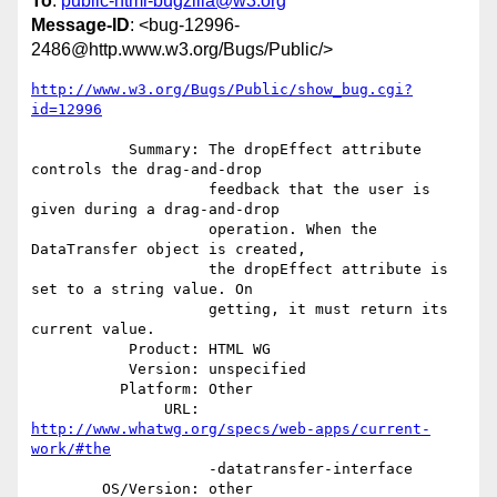
To
:
public-html-bugzilla@w3.org
Message-ID
: <bug-12996-
2486@http.www.w3.org/Bugs/Public/>
http://www.w3.org/Bugs/Public/show_bug.cgi?
id=12996
           Summary: The dropEffect attribute 
controls the drag-and-drop

                    feedback that the user is 
given during a drag-and-drop

                    operation. When the 
DataTransfer object is created,

                    the dropEffect attribute is 
set to a string value. On

                    getting, it must return its 
current value.

           Product: HTML WG

           Version: unspecified

          Platform: Other

               URL: 
http://www.whatwg.org/specs/web-apps/current-
work/#the
                    -datatransfer-interface

        OS/Version: other
