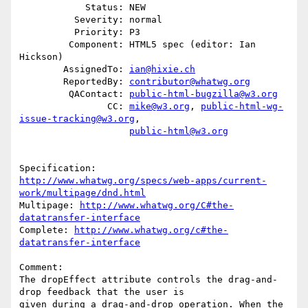
            Status: NEW

          Severity: normal

          Priority: P3

         Component: HTML5 spec (editor: Ian 
Hickson)

        AssignedTo: 
ian@hixie.ch
        ReportedBy: 
contributor@whatwg.org
         QAContact: 
public-html-bugzilla@w3.org
                CC: 
mike@w3.org
, 
public-html-wg-
issue-tracking@w3.org
,

public-html@w3.org
http://www.whatwg.org/specs/web-apps/current-
work/multipage/dnd.html
Multipage: 
http://www.whatwg.org/C#the-
datatransfer-interface
Complete: 
http://www.whatwg.org/c#the-
datatransfer-interface
Comment:

The dropEffect attribute controls the drag-and-
drop feedback that the user is

given during a drag-and-drop operation. When the 