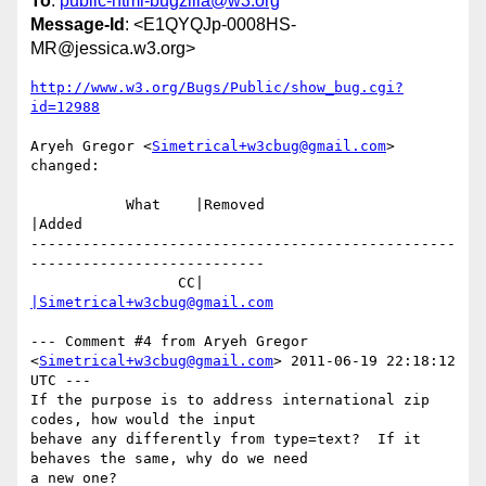
To
:
public-html-bugzilla@w3.org
Message-Id
: <E1QYQJp-0008HS-
MR@jessica.w3.org>
http://www.w3.org/Bugs/Public/show_bug.cgi?
id=12988
Aryeh Gregor <
Simetrical+w3cbug@gmail.com
> 
changed:

           What    |Removed                     
|Added

-------------------------------------------------
---------------------------

                 CC|                            
|Simetrical+w3cbug@gmail.com
--- Comment #4 from Aryeh Gregor 
<
Simetrical+w3cbug@gmail.com
> 2011-06-19 22:18:12 
UTC ---

If the purpose is to address international zip 
codes, how would the input

behave any differently from type=text?  If it 
behaves the same, why do we need

a new one?
