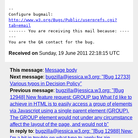
-- 

Configure bugmail: 
http://www.w3.org/Bugs/Public/userprefs.cgi?
tab=email
------- You are receiving this mail because: ----
---

Received on
Sunday, 19 June 2011 22:18:15 UTC
This message
:
Message body
Next message
:
bugzilla@jessica.w3.org: "[Bug 12733]
Various typos in Decision Policy"
Previous message
:
bugzilla@jessica.w3.org: "[Bug
12948] New feature request: GROUP tag What I'd like to
achieve in HTML is to easily access a group of elements
via Javascript using a single parent element (GROUP).
The GROUP element would not under any circumstance
affect the layout of the page, and would not b"
In reply to
:
bugzilla@jessica.w3.org: "[Bug 12988] New:
I'm a bit in trouble on what type to apply for zip-