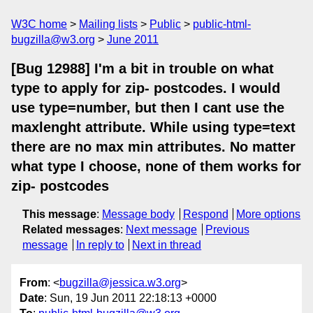
W3C home
Mailing lists
Public
public-html-
bugzilla@w3.org
June 2011
[Bug 12988] I'm a bit in trouble on what
type to apply for zip- postcodes. I would
use type=number, but then I cant use the
maxlenght attribute. While using type=text
there are no max min attributes. No matter
what type I choose, none of them works for
zip- postcodes
This message
:
Message body
Respond
More options
Related messages
:
Next message
Previous
message
In reply to
Next in thread
From
: <
bugzilla@jessica.w3.org
>
Date
: Sun, 19 Jun 2011 22:18:13 +0000