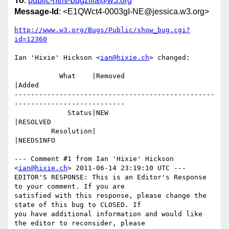
To
:
public-html-bugzilla@w3.org
Message-Id
: <E1QWct4-0003gI-NE@jessica.w3.org>
http://www.w3.org/Bugs/Public/show_bug.cgi?
id=12360
Ian 'Hixie' Hickson <
ian@hixie.ch
> changed:

           What    |Removed                     
|Added

-------------------------------------------------
---------------------------

             Status|NEW                         
|RESOLVED

         Resolution|                            
|NEEDSINFO

--- Comment #1 from Ian 'Hixie' Hickson 
<
ian@hixie.ch
> 2011-06-14 23:19:10 UTC ---

EDITOR'S RESPONSE: This is an Editor's Response 
to your comment. If you are

satisfied with this response, please change the 
state of this bug to CLOSED. If

you have additional information and would like 
the editor to reconsider, please
