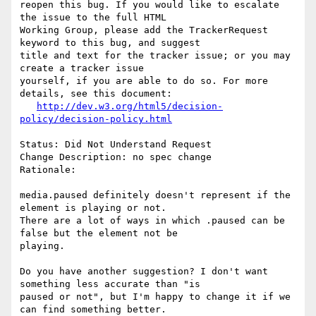
reopen this bug. If you would like to escalate 
the issue to the full HTML

Working Group, please add the TrackerRequest 
keyword to this bug, and suggest

title and text for the tracker issue; or you may 
create a tracker issue

yourself, if you are able to do so. For more 
details, see this document:

http://dev.w3.org/html5/decision-
policy/decision-policy.html
Status: Did Not Understand Request

Change Description: no spec change

Rationale: 

media.paused definitely doesn't represent if the 
element is playing or not.

There are a lot of ways in which .paused can be 
false but the element not be

playing.

Do you have another suggestion? I don't want 
something less accurate than "is

paused or not", but I'm happy to change it if we 
can find something better.
