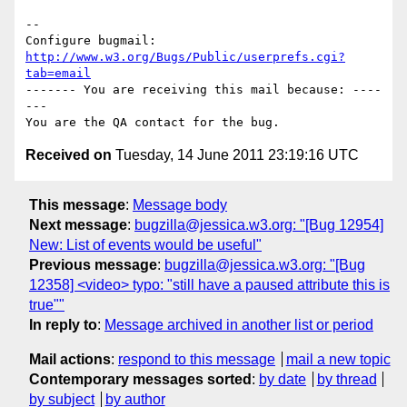
-- 

Configure bugmail: 
http://www.w3.org/Bugs/Public/userprefs.cgi?
tab=email
------- You are receiving this mail because: ----
---

Received on
Tuesday, 14 June 2011 23:19:16 UTC
This message
:
Message body
Next message
:
bugzilla@jessica.w3.org: "[Bug 12954]
New: List of events would be useful"
Previous message
:
bugzilla@jessica.w3.org: "[Bug
12358] <video> typo: "still have a paused attribute this is
true""
In reply to
:
Message archived in another list or period
Mail actions
:
respond to this message
mail a new topic
Contemporary messages sorted
:
by date
by thread
by subject
by author