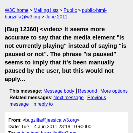
W3C home
Mailing lists
Public
public-html-
bugzilla@w3.org
June 2011
[Bug 12360] <video> It seems more
accurate to say that the media element "is
not currently playing" instead of saying "is
paused or not". The phrase "is paused"
seems to imply that it's been manually
paused by the user, but this would not
apply...
This message
:
Message body
Respond
More options
Related messages
:
Next message
Previous
message
In reply to
From
: <
bugzilla@jessica.w3.org
>
Date
: Tue, 14 Jun 2011 23:19:10 +0000