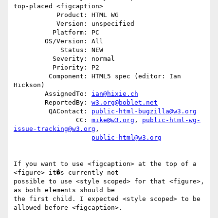
top-placed <figcaption>

           Product: HTML WG

           Version: unspecified

          Platform: PC

        OS/Version: All

            Status: NEW

          Severity: normal

          Priority: P2

         Component: HTML5 spec (editor: Ian 
Hickson)

        AssignedTo: 
ian@hixie.ch
        ReportedBy: 
w3.org@boblet.net
         QAContact: 
public-html-bugzilla@w3.org
                CC: 
mike@w3.org
, 
public-html-wg-
issue-tracking@w3.org
,

public-html@w3.org
If you want to use <figcaption> at the top of a 
<figure> it�s currently not

possible to use <style scoped> for that <figure>, 
as both elements should be

the first child. I expected <style scoped> to be 
allowed before <figcaption>.
