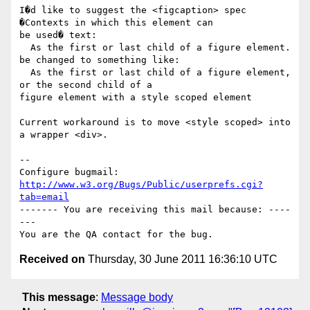
I�d like to suggest the <figcaption> spec 
�Contexts in which this element can

be used� text:

  As the first or last child of a figure element.

be changed to something like:

  As the first or last child of a figure element, 
or the second child of a

figure element with a style scoped element

Current workaround is to move <style scoped> into 
a wrapper <div>.

-- 

Configure bugmail: 
http://www.w3.org/Bugs/Public/userprefs.cgi?
tab=email
------- You are receiving this mail because: ----
---

Received on
Thursday, 30 June 2011 16:36:10 UTC
This message
:
Message body