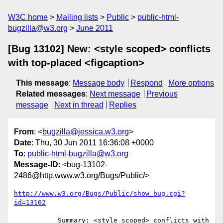
W3C home
Mailing lists
Public
public-html-
bugzilla@w3.org
June 2011
[Bug 13102] New: <style scoped> conflicts
with top-placed <figcaption>
This message
:
Message body
Respond
More options
Related messages
:
Next message
Previous
message
Next in thread
Replies
From
: <
bugzilla@jessica.w3.org
>
Date
: Thu, 30 Jun 2011 16:36:08 +0000
To
:
public-html-bugzilla@w3.org
Message-ID
: <bug-13102-
2486@http.www.w3.org/Bugs/Public/>
http://www.w3.org/Bugs/Public/show_bug.cgi?
id=13102
           Summary: <style scoped> conflicts with 