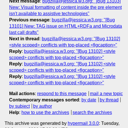
Next message
:
bugzilla@jessica.w3.org: "[Bug 13103]
New: Visual formatting of content inside the pre element
isn't available to assistive technologies"
Previous message
:
bugzilla@jessica.w3.org: "[Bug
13101] New: TAG issue on HTML+RDFa and Microdata
last call drafts"
Next in thread
:
bugzilla@jessica.w3.org: "[Bug 13102]
<style scoped> conflicts with top-placed <figcaption>"
Reply
:
bugzilla@jessica.w3.org: "[Bug 13102] <style
scoped> conflicts with top-placed <figcaption>"
Reply
:
bugzilla@jessica.w3.org: "[Bug 13102] <style
scoped> conflicts with top-placed <figcaption>"
Reply
:
bugzilla@jessica.w3.org: "[Bug 13102] <style
scoped> conflicts with top-placed <figcaption>"
Mail actions
:
respond to this message
mail a new topic
Contemporary messages sorted
:
by date
by thread
by subject
by author
Help
:
how to use the archives
search the archives
This archive was generated by
hypermail 3.0.0
: Tuesday,