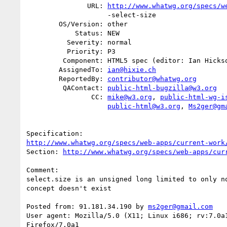
               URL: 
http://www.whatwg.org/specs/w
                    -select-size

        OS/Version: other

            Status: NEW

          Severity: normal

          Priority: P3

         Component: HTML5 spec (editor: Ian Hickson)

        AssignedTo: 
ian@hixie.ch
        ReportedBy: 
contributor@whatwg.org
         QAContact: 
public-html-bugzilla@w3.org
                CC: 
mike@w3.org
, 
public-html-wg-i
public-html@w3.org
, 
Ms2ger@gm
http://www.whatwg.org/specs/web-apps/current-work
Section: 
http://www.whatwg.org/specs/web-apps/cur
Comment:

select.size is an unsigned long limited to only no
concept doesn't exist

Posted from: 91.181.34.190 by 
ms2ger@gmail.com
User agent: Mozilla/5.0 (X11; Linux i686; rv:7.0a1
Firefox/7.0a1
