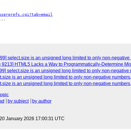
userprefs.cgi?tab=email
--

9] select.size is an unsigned long limited to only non-negative 
g 9213] HTML5 Lacks a Way to Programmatically-Determine Miss
] select.size is an unsigned long limited to only non-negative 
.size is an unsigned long limited to only non-negative numbers, 
.size is an unsigned long limited to only non-negative numbers, 
topic
ad
by subject
by author
 20 January 2026 17:00:31 UTC