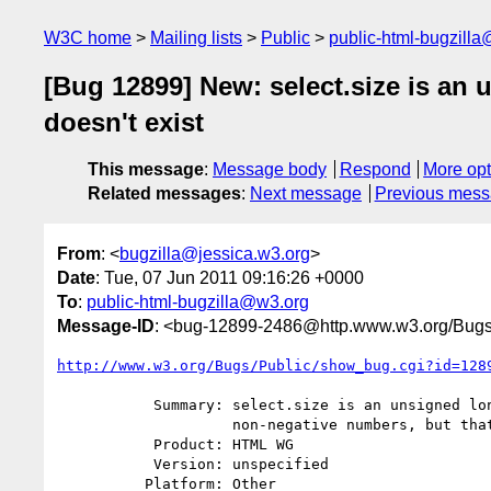
W3C home
Mailing lists
Public
public-html-bugzill
[Bug 12899] New: select.size is an 
doesn't exist
This message
:
Message body
Respond
More opt
Related messages
:
Next message
Previous mes
From
: <
bugzilla@jessica.w3.org
>
Date
: Tue, 07 Jun 2011 09:16:26 +0000
To
:
public-html-bugzilla@w3.org
Message-ID
: <bug-12899-2486@http.www.w3.org/Bugs
http://www.w3.org/Bugs/Public/show_bug.cgi?id=128
           Summary: select.size is an unsigned long limited to only

                    non-negative numbers, but that concept doesn't exist

           Product: HTML WG

           Version: unspecified

          Platform: Other
