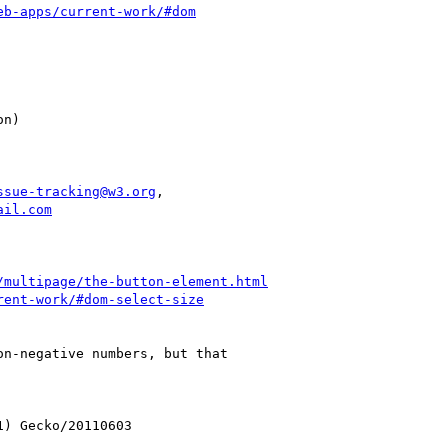
eb-apps/current-work/#dom
ssue-tracking@w3.org
,

ail.com
/multipage/the-button-element.html
rent-work/#dom-select-size
n-negative numbers, but that

) Gecko/20110603
