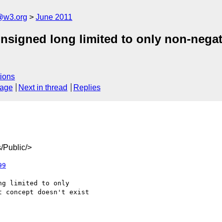
a@w3.org
June 2011
unsigned long limited to only non-nega
ions
sage
Next in thread
Replies
/Public/>
99