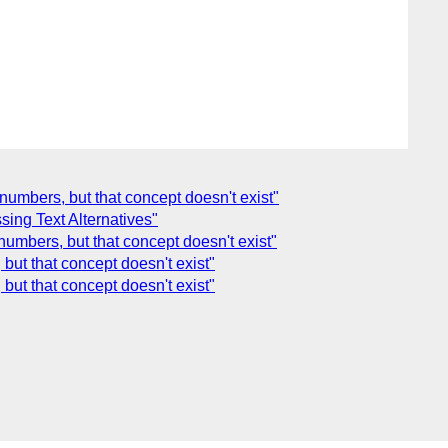
numbers, but that concept doesn't exist"
ing Text Alternatives"
numbers, but that concept doesn't exist"
but that concept doesn't exist"
but that concept doesn't exist"