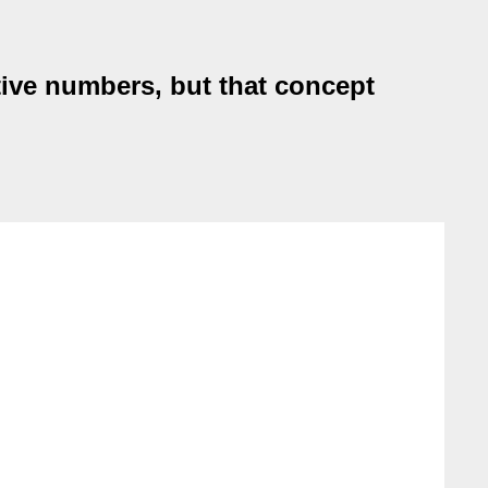
tive numbers, but that concept