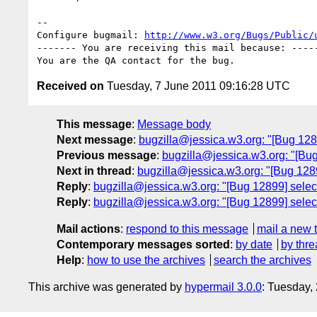
-- 

Configure bugmail: 
http://www.w3.org/Bugs/Public/
------- You are receiving this mail because: -----
Received on
Tuesday, 7 June 2011 09:16:28 UTC
This message
:
Message body
Next message
:
bugzilla@jessica.w3.org: "[Bug 1289
Previous message
:
bugzilla@jessica.w3.org: "[Bu
Next in thread
:
bugzilla@jessica.w3.org: "[Bug 12899
Reply
:
bugzilla@jessica.w3.org: "[Bug 12899] select
Reply
:
bugzilla@jessica.w3.org: "[Bug 12899] select
Mail actions
:
respond to this message
mail a new 
Contemporary messages sorted
:
by date
by thre
Help
:
how to use the archives
search the archives
This archive was generated by
hypermail 3.0.0
: Tuesday,