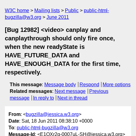
W3C home
Mailing lists
Public
public-html-
bugzilla@w3.org
June 2011
[Bug 12982] <video> canplay and
canplaythrough should only fire once,
when the new readyState is
HAVE_FUTURE_DATA and
HAVE_ENOUGH_DATA for the first time,
respectively.
This message
:
Message body
Respond
More options
Related messages
:
Next message
Previous
message
In reply to
Next in thread
From
: <
bugzilla@jessica.w3.org
>
Date
: Sat, 18 Jun 2011 08:38:10 +0000
To
:
public-html-bugzilla@w3.org
Message-Id
: <E1QXr2g-0007uL-SH@jessica.w3.org>