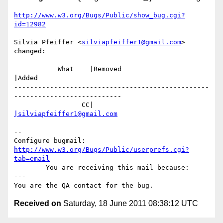
http://www.w3.org/Bugs/Public/show_bug.cgi?
id=12982
Silvia Pfeiffer <
silviapfeiffer1@gmail.com
> 
changed:

           What    |Removed                     
|Added

-------------------------------------------------
---------------------------

                 CC|                            
|silviapfeiffer1@gmail.com
-- 

Configure bugmail: 
http://www.w3.org/Bugs/Public/userprefs.cgi?
tab=email
------- You are receiving this mail because: ----
---

Received on
Saturday, 18 June 2011 08:38:12 UTC