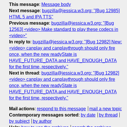
This message
:
Message body
Next message
:
bugzilla@jessica.w3.org: "[Bug 12985]
HTML 5 and IPA TTS"
Previous message
:
bugzilla@jessica.w3.org: "[Bug
12563] <video> Make standard to play these codecs in
<video>"
In reply to
:
bugzilla@jessica.w3.org: "[Bug 12982] New:
<video> canplay and canplaythrough should only fire
once, when the new readyState is
HAVE_FUTURE_DATA and HAVE_ENOUGH_DATA
for the first time, respectively."
Next in thread
:
bugzilla@jessica.w3.org: "[Bug 12982]
<video> canplay and canplaythrough should only fire
once, when the new readyState is
HAVE_FUTURE_DATA and HAVE_ENOUGH_DATA
for the first time, respectively."
Mail actions
:
respond to this message
mail a new topic
Contemporary messages sorted
:
by date
by thread
by subject
by author