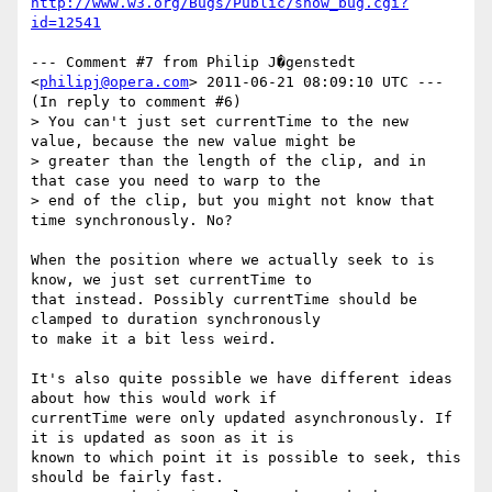
http://www.w3.org/Bugs/Public/show_bug.cgi?
id=12541
--- Comment #7 from Philip J�genstedt 
<
philipj@opera.com
> 2011-06-21 08:09:10 UTC ---

(In reply to comment #6)

> You can't just set currentTime to the new 
value, because the new value might be

> greater than the length of the clip, and in 
that case you need to warp to the

> end of the clip, but you might not know that 
time synchronously. No?

When the position where we actually seek to is 
know, we just set currentTime to

that instead. Possibly currentTime should be 
clamped to duration synchronously

to make it a bit less weird.

It's also quite possible we have different ideas 
about how this would work if

currentTime were only updated asynchronously. If 
it is updated as soon as it is

known to which point it is possible to seek, this 
should be fairly fast.
