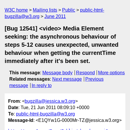
W3C home
Mailing lists
Public
public-html-
bugzilla@w3.org
June 2011
[Bug 12541] <video> Media Element
seeking: the asynchronous behaviour of
steps 5-12 causes unexpected, unwanted
behaviour when getting the currentTime
immediately after it's been set.
This message
:
Message body
Respond
More options
Related messages
:
Next message
Previous
message
In reply to
From
: <
bugzilla@jessica.w3.org
>
Date
: Tue, 21 Jun 2011 08:09:10 +0000
To
:
public-html-bugzilla@w3.org
Message-Id
: <E1QYw1G-0000Mr-TZ@jessica.w3.org>