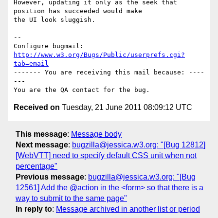
However, updating it only as the seek that 
position has succeeded would make

the UI look sluggish.

-- 

Configure bugmail: 
http://www.w3.org/Bugs/Public/userprefs.cgi?
tab=email
------- You are receiving this mail because: ----
---

Received on
Tuesday, 21 June 2011 08:09:12 UTC
This message
:
Message body
Next message
:
bugzilla@jessica.w3.org: "[Bug 12812]
[WebVTT] need to specify default CSS unit when not
percentage"
Previous message
:
bugzilla@jessica.w3.org: "[Bug
12561] Add the @action in the <form> so that there is a
way to submit to the same page"
In reply to
:
Message archived in another list or period