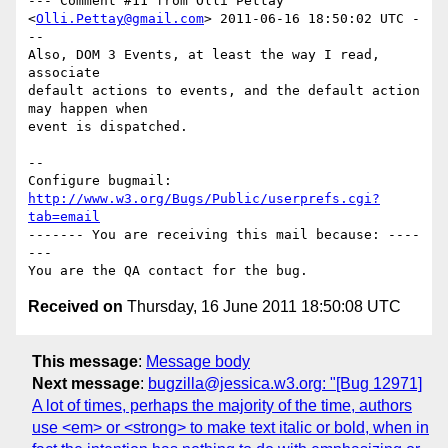
--- Comment #11 from Olli Pettay 
<
Olli.Pettay@gmail.com
> 2011-06-16 18:50:02 UTC -
--

Also, DOM 3 Events, at least the way I read, 
associate

default actions to events, and the default action 
may happen when

event is dispatched.

-- 

Configure bugmail: 
http://www.w3.org/Bugs/Public/userprefs.cgi?
tab=email
------- You are receiving this mail because: ----
---

Received on
Thursday, 16 June 2011 18:50:08 UTC
This message
:
Message body
Next message
:
bugzilla@jessica.w3.org: "[Bug 12971]
A lot of times, perhaps the majority of the time, authors
use <em> or <strong> to make text italic or bold, when in