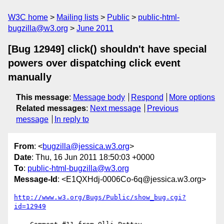
W3C home
Mailing lists
Public
public-html-
bugzilla@w3.org
June 2011
[Bug 12949] click() shouldn't have special
powers over dispatching click event
manually
This message
:
Message body
Respond
More options
Related messages
:
Next message
Previous
message
In reply to
From
: <
bugzilla@jessica.w3.org
>
Date
: Thu, 16 Jun 2011 18:50:03 +0000
To
:
public-html-bugzilla@w3.org
Message-Id
: <E1QXHdj-0006Co-6q@jessica.w3.org>
http://www.w3.org/Bugs/Public/show_bug.cgi?
id=12949