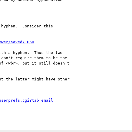
hyphen.  Consider this

ewer/saved/1050
th a hyphen.  Thus the two

can't require them to be the

f <wbr>, but it still doesn't

t the latter might have other

userprefs.cgi?tab=email
--
