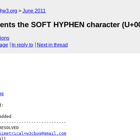
a@w3.org
June 2011
esents the SOFT HYPHEN character (U+
ions
sage
In reply to
Next in thread
98
:

--------------------------

Simetrical+w3cbug@gmail.com