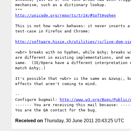
mechanism, such as a dictionary lookup.

http://unicode.org/reports/tr14/#SoftHyphen
This is not how <wbr> behaves: it never inserts a 
test-case in Firefox and Chrome:

http://software.hixie.ch/utilities/js/live-dom-vi
<wbr> breaks with no hyphen, while &shy; breaks wi
are different in existing implementations, and we 
same.  (IE/Opera have a different interpretation o
match &shy;.)

It's possible that <wbr> is the same as &zwsp;, bu
effects that aren't coming to mind.

-- 

Configure bugmail: 
http://www.w3.org/Bugs/Public/
------- You are receiving this mail because: -----
Received on
Thursday, 30 June 2011 20:43:25 UTC