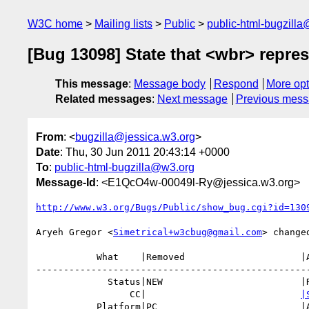
W3C home
Mailing lists
Public
public-html-bugzill
[Bug 13098] State that <wbr> repr
This message
:
Message body
Respond
More opt
Related messages
:
Next message
Previous mes
From
: <
bugzilla@jessica.w3.org
>
Date
: Thu, 30 Jun 2011 20:43:14 +0000
To
:
public-html-bugzilla@w3.org
Message-Id
: <E1QcO4w-00049l-Ry@jessica.w3.org>
http://www.w3.org/Bugs/Public/show_bug.cgi?id=130
Aryeh Gregor <
Simetrical+w3cbug@gmail.com
> changed
           What    |Removed                     |Added

--------------------------------------------------
             Status|NEW                         |RESOLVED

                 CC|                            
|
           Platform|PC                          |All
