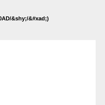
00AD/&shy;/&#xad;)