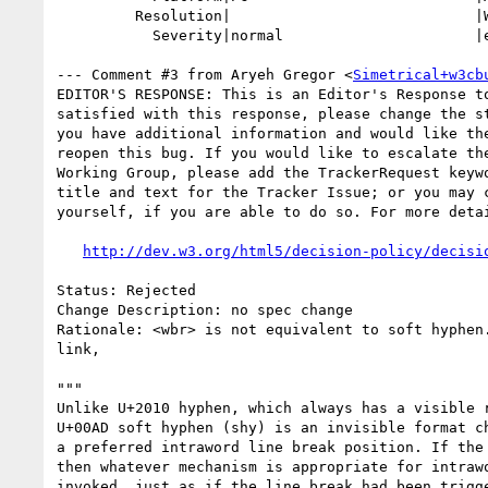
         Resolution|                            |WONTFIX

           Severity|normal                      |enhancement

--- Comment #3 from Aryeh Gregor <
Simetrical+w3cb
EDITOR'S RESPONSE: This is an Editor's Response to
satisfied with this response, please change the st
you have additional information and would like the
reopen this bug. If you would like to escalate the
Working Group, please add the TrackerRequest keywo
title and text for the Tracker Issue; or you may c
yourself, if you are able to do so. For more detai
http://dev.w3.org/html5/decision-policy/decisi
Status: Rejected

Change Description: no spec change

Rationale: <wbr> is not equivalent to soft hyphen.
link,

"""

Unlike U+2010 hyphen, which always has a visible r
U+00AD soft hyphen (shy) is an invisible format ch
a preferred intraword line break position. If the 
then whatever mechanism is appropriate for intrawo
invoked, just as if the line break had been trigge