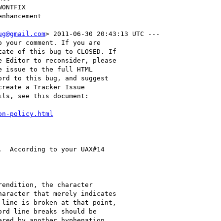
ug@gmail.com
> 2011-06-30 20:43:13 UTC ---

 your comment. If you are

ate of this bug to CLOSED. If

 Editor to reconsider, please

 issue to the full HTML

rd to this bug, and suggest

reate a Tracker Issue

ls, see this document:

on-policy.html
  According to your UAX#14

endition, the character

aracter that merely indicates

line is broken at that point,

rd line breaks should be

red by another hyphenation
