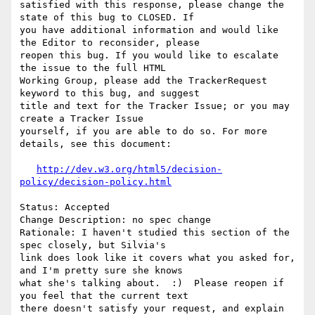
satisfied with this response, please change the 
state of this bug to CLOSED. If

you have additional information and would like 
the Editor to reconsider, please

reopen this bug. If you would like to escalate 
the issue to the full HTML

Working Group, please add the TrackerRequest 
keyword to this bug, and suggest

title and text for the Tracker Issue; or you may 
create a Tracker Issue

yourself, if you are able to do so. For more 
details, see this document:

http://dev.w3.org/html5/decision-
policy/decision-policy.html
Status: Accepted

Change Description: no spec change

Rationale: I haven't studied this section of the 
spec closely, but Silvia's

link does look like it covers what you asked for, 
and I'm pretty sure she knows

what she's talking about.  :)  Please reopen if 
you feel that the current text

there doesn't satisfy your request, and explain 