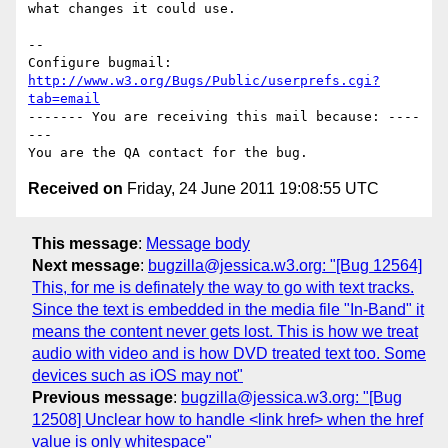
what changes it could use.

-- 

Configure bugmail: 
http://www.w3.org/Bugs/Public/userprefs.cgi?
tab=email
------- You are receiving this mail because: ----
---

Received on
Friday, 24 June 2011 19:08:55 UTC
This message
:
Message body
Next message
:
bugzilla@jessica.w3.org: "[Bug 12564]
This, for me is definately the way to go with text tracks.
Since the text is embedded in the media file "In-Band" it
means the content never gets lost. This is how we treat
audio with video and is how DVD treated text too. Some
devices such as iOS may not"
Previous message
:
bugzilla@jessica.w3.org: "[Bug
12508] Unclear how to handle <link href> when the href
value is only whitespace"