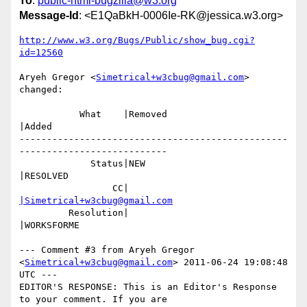
To
:
public-html-bugzilla@w3.org
Message-Id
: <E1QaBkH-0006Ie-RK@jessica.w3.org>
http://www.w3.org/Bugs/Public/show_bug.cgi?
id=12560
Aryeh Gregor <
Simetrical+w3cbug@gmail.com
> 
changed:

           What    |Removed                     
|Added

-------------------------------------------------
---------------------------

             Status|NEW                         
|RESOLVED

                 CC|                            
|Simetrical+w3cbug@gmail.com
         Resolution|                            
|WORKSFORME

--- Comment #3 from Aryeh Gregor 
<
Simetrical+w3cbug@gmail.com
> 2011-06-24 19:08:48 
UTC ---

EDITOR'S RESPONSE: This is an Editor's Response 
to your comment. If you are
