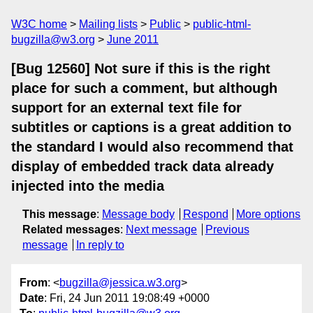
W3C home
Mailing lists
Public
public-html-
bugzilla@w3.org
June 2011
[Bug 12560] Not sure if this is the right
place for such a comment, but although
support for an external text file for
subtitles or captions is a great addition to
the standard I would also recommend that
display of embedded track data already
injected into the media
This message
:
Message body
Respond
More options
Related messages
:
Next message
Previous
message
In reply to
From
: <
bugzilla@jessica.w3.org
>
Date
: Fri, 24 Jun 2011 19:08:49 +0000