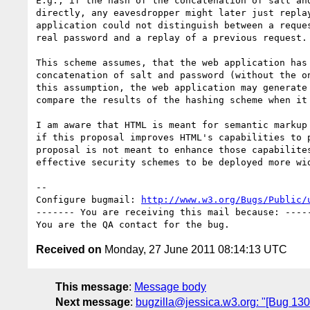
E.g., if the hash of the concatenation of salt and
directly, any eavesdropper might later just replay
application could not distinguish between a reques
real password and a replay of a previous request.

This scheme assumes, that the web application has 
concatenation of salt and password (without the on
this assumption, the web application may generate 
compare the results of the hashing scheme when it 
I am aware that HTML is meant for semantic markup 
if this proposal improves HTML's capabilities to p
proposal is not meant to enhance those capabilites
effective security schemes to be deployed more wid
-- 

Configure bugmail: 
http://www.w3.org/Bugs/Public/
------- You are receiving this mail because: -----
Received on
Monday, 27 June 2011 08:14:13 UTC
This message
:
Message body
Next message
:
bugzilla@jessica.w3.org: "[Bug 13