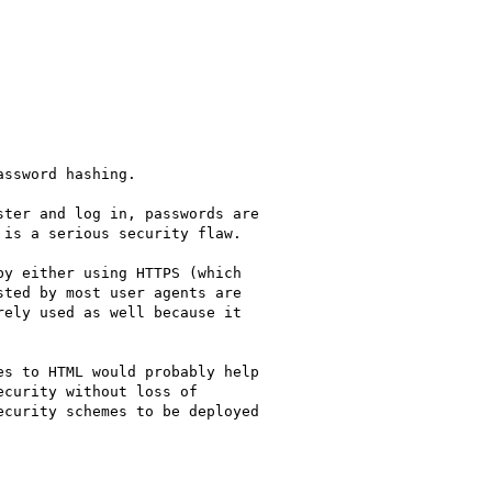
ssword hashing.

ter and log in, passwords are

is a serious security flaw.

y either using HTTPS (which

ted by most user agents are

ely used as well because it

s to HTML would probably help

curity without loss of

curity schemes to be deployed
