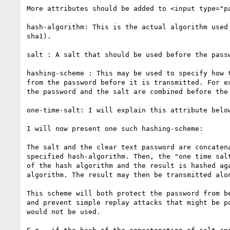
More attributes should be added to <input type="pa
hash-algorithm: This is the actual algorithm used 
sha1).

salt : A salt that should be used before the passw
hashing-scheme : This may be used to specify how t
from the password before it is transmitted. For ex
the password and the salt are combined before the 
one-time-salt: I will explain this attribute below
I will now present one such hashing-scheme:

The salt and the clear text password are concatena
specified hash-algorithm. Then, the "one time salt
of the hash algorithm and the result is hashed aga
algorithm. The result may then be transmitted alon
This scheme will both protect the password from be
and prevent simple replay attacks that might be po
would not be used.
