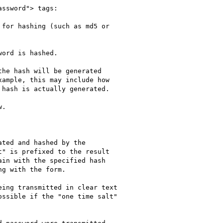
ssword"> tags:

for hashing (such as md5 or

ord is hashed.

he hash will be generated

ample, this may include how

hash is actually generated.

.

ted and hashed by the

" is prefixed to the result

in with the specified hash

g with the form.

ing transmitted in clear text

ssible if the "one time salt"
