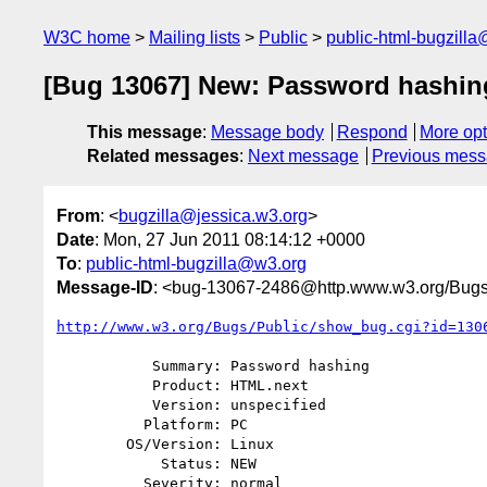
W3C home
Mailing lists
Public
public-html-bugzill
[Bug 13067] New: Password hashin
This message
:
Message body
Respond
More opt
Related messages
:
Next message
Previous mes
From
: <
bugzilla@jessica.w3.org
>
Date
: Mon, 27 Jun 2011 08:14:12 +0000
To
:
public-html-bugzilla@w3.org
Message-ID
: <bug-13067-2486@http.www.w3.org/Bugs
http://www.w3.org/Bugs/Public/show_bug.cgi?id=130
           Summary: Password hashing

           Product: HTML.next

           Version: unspecified

          Platform: PC

        OS/Version: Linux

            Status: NEW

          Severity: normal
