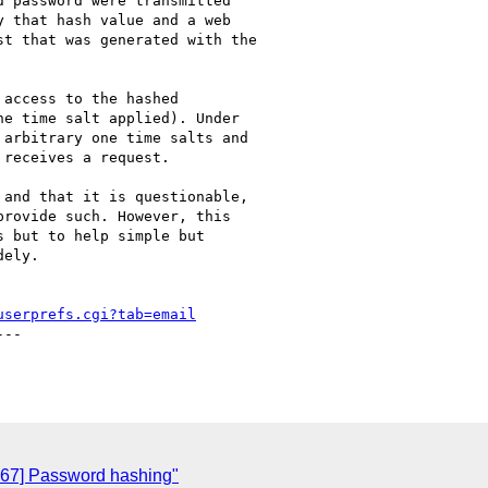
 password were transmitted

 that hash value and a web

t that was generated with the

access to the hashed

e time salt applied). Under

arbitrary one time salts and

receives a request.

and that it is questionable,

rovide such. However, this

 but to help simple but

ely.

userprefs.cgi?tab=email
--

067] Password hashing"