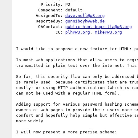
          Priority: P2

         Component: default

        AssignedTo: 
dave.null@w3.org
        ReportedBy: 
gunniboyh@web.de
         QAContact: 
public-html-bugzilla@w3.org
                CC: 
plh@w3.org
, 
mike@w3.org
I would like to propose a new feature for HTML: pa
In most web applications that allow users to regis
transmitted in plain text over the internet. This 
So far, this security flaw can only be addressed b
is rarely used  because certificates that are trus
costly) or using HTTP authentication (which is rar
can not be used with a regular HTML form).

Adding support for various password hashing scheme
owners of web pages to provide their users more se
comfort and hopefully help simple but effective se
more widely.

I will now present a more precise scheme:
