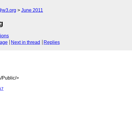
a@w3.org
June 2011
g
ions
sage
Next in thread
Replies
/Public/>
67