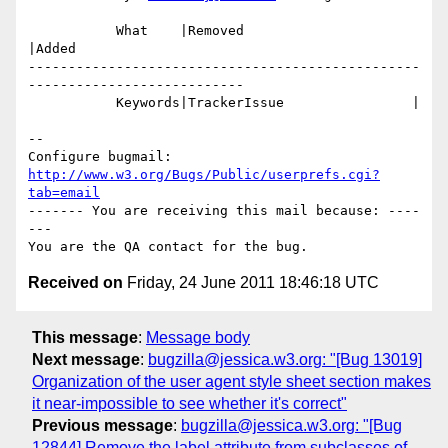
           What    |Removed                     
|Added

-------------------------------------------------
---------------------------

           Keywords|TrackerIssue                |

-- 

Configure bugmail: 
http://www.w3.org/Bugs/Public/userprefs.cgi?
tab=email
------- You are receiving this mail because: ----
---

Received on
Friday, 24 June 2011 18:46:18 UTC
This message
:
Message body
Next message
:
bugzilla@jessica.w3.org: "[Bug 13019]
Organization of the user agent style sheet section makes
it near-impossible to see whether it's correct"
Previous message
:
bugzilla@jessica.w3.org: "[Bug
12844] Remove the label attribute from subclasses of