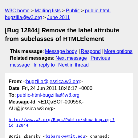
W3C home
Mailing lists
Public
public-html-
bugzilla@w3.org
June 2011
[Bug 12844] Remove the label attribute
from subclasses of HTMLElement
This message
:
Message body
Respond
More options
Related messages
:
Next message
Previous
message
In reply to
Next in thread
From
: <
bugzilla@jessica.w3.org
>
Date
: Fri, 24 Jun 2011 18:46:17 +0000
To
:
public-html-bugzilla@w3.org
Message-Id
: <E1QaBOT-00055K-
AU@jessica.w3.org>
http://www.w3.org/Bugs/Public/show_bug.cgi?
id=12844
Boris Zbarsky <
bzbarsky@mit.edu
> changed:
