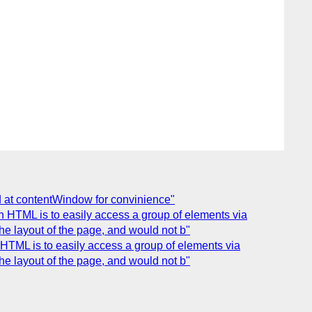
d at contentWindow for convinience"
 HTML is to easily access a group of elements via
e layout of the page, and would not b"
HTML is to easily access a group of elements via
e layout of the page, and would not b"