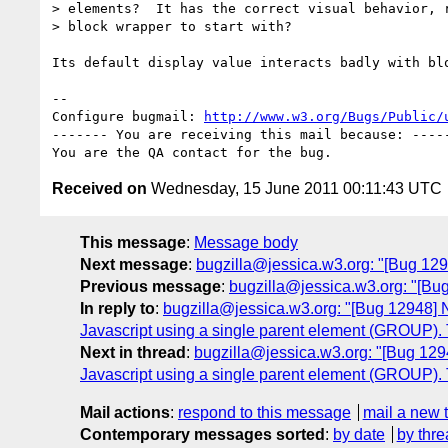
> elements?  It has the correct visual behavior, r
> block wrapper to start with?

Its default display value interacts badly with blo
-- 

Configure bugmail: 
http://www.w3.org/Bugs/Public/
------- You are receiving this mail because: -----
Received on
Wednesday, 15 June 2011 00:11:43 UTC
This message
:
Message body
Next message
:
bugzilla@jessica.w3.org: "[Bug 12
Previous message
:
bugzilla@jessica.w3.org: "[Bu
In reply to
:
bugzilla@jessica.w3.org: "[Bug 12948] N
Javascript using a single parent element (GROUP). 
Next in thread
:
bugzilla@jessica.w3.org: "[Bug 1294
Javascript using a single parent element (GROUP). 
Mail actions
:
respond to this message
mail a new 
Contemporary messages sorted
:
by date
by thre