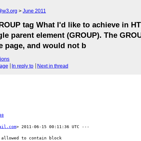
a@w3.org
June 2011
OUP tag What I'd like to achieve in HT
ingle parent element (GROUP). The GRO
he page, and would not b
ions
sage
In reply to
Next in thread
48
ail.com
> 2011-06-15 00:11:36 UTC ---

allowed to contain block
