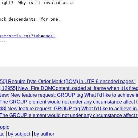
ight?  Why is it invalid as a

ck descendants, for one.

userprefs.cgi?tab=email
--

950] Require Byte-Order Mark (BOM) in UTF-8 encoded pages"
g 12955] New: Fire DOMContentLoaded at iframe when it is fire
ew: New feature request: GROUP tag What I'd like to achieve in
The GROUP element would not under any circumstance affect th
8] New feature request: GROUP tag What I'd like to achieve in 
The GROUP element would not under any circumstance affect th
topic
ad
by subject
by author