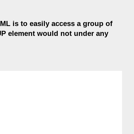
ML is to easily access a group of
UP element would not under any