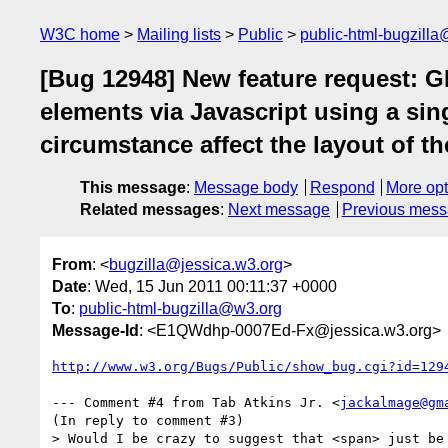
W3C home
Mailing lists
Public
public-html-bugzill
[Bug 12948] New feature request: GR
elements via Javascript using a s
circumstance affect the layout of t
This message
:
Message body
Respond
More opt
Related messages
:
Next message
Previous mes
From
: <
bugzilla@jessica.w3.org
>
Date
: Wed, 15 Jun 2011 00:11:37 +0000
To
:
public-html-bugzilla@w3.org
Message-Id
: <E1QWdhp-0007Ed-Fx@jessica.w3.org>
http://www.w3.org/Bugs/Public/show_bug.cgi?id=129
--- Comment #4 from Tab Atkins Jr. <
jackalmage@gm
(In reply to comment #3)

> Would I be crazy to suggest that <span> just be 