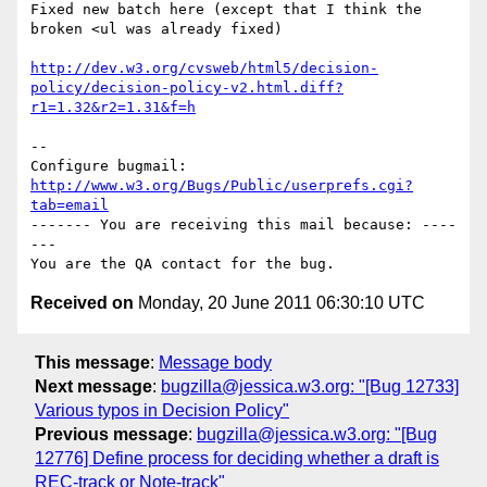
Fixed new batch here (except that I think the 
broken <ul was already fixed)

http://dev.w3.org/cvsweb/html5/decision-
policy/decision-policy-v2.html.diff?
r1=1.32&r2=1.31&f=h
-- 

Configure bugmail: 
http://www.w3.org/Bugs/Public/userprefs.cgi?
tab=email
------- You are receiving this mail because: ----
---

Received on
Monday, 20 June 2011 06:30:10 UTC
This message
:
Message body
Next message
:
bugzilla@jessica.w3.org: "[Bug 12733]
Various typos in Decision Policy"
Previous message
:
bugzilla@jessica.w3.org: "[Bug
12776] Define process for deciding whether a draft is
REC-track or Note-track"