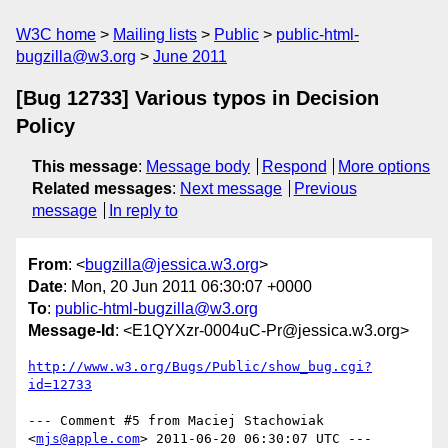
W3C home
Mailing lists
Public
public-html-
bugzilla@w3.org
June 2011
[Bug 12733] Various typos in Decision
Policy
This message
:
Message body
Respond
More options
Related messages
:
Next message
Previous
message
In reply to
From
: <
bugzilla@jessica.w3.org
>
Date
: Mon, 20 Jun 2011 06:30:07 +0000
To
:
public-html-bugzilla@w3.org
Message-Id
: <E1QYXzr-0004uC-Pr@jessica.w3.org>
http://www.w3.org/Bugs/Public/show_bug.cgi?
id=12733
--- Comment #5 from Maciej Stachowiak 
<
mjs@apple.com
> 2011-06-20 06:30:07 UTC ---
