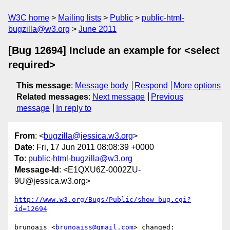
W3C home
Mailing lists
Public
public-html-
bugzilla@w3.org
June 2011
[Bug 12694] Include an example for <select
required>
This message
:
Message body
Respond
More options
Related messages
:
Next message
Previous
message
In reply to
From
: <
bugzilla@jessica.w3.org
>
Date
: Fri, 17 Jun 2011 08:08:39 +0000
To
:
public-html-bugzilla@w3.org
Message-Id
: <E1QXU6Z-0002ZU-
9U@jessica.w3.org>
http://www.w3.org/Bugs/Public/show_bug.cgi?
id=12694
brunoais <
brunoaiss@gmail.com
> changed:
