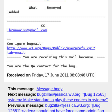
           What    |Removed                     
|Added

-------------------------------------------------
---------------------------

                 CC|                            
|brunoaiss@gmail.com
-- 

Configure bugmail: 
http://www.w3.org/Bugs/Public/userprefs.cgi?
tab=email
------- You are receiving this mail because: ----
---

Received on
Friday, 17 June 2011 08:08:46 UTC
This message
:
Message body
Next message
:
bugzilla@jessica.w3.org: "[Bug 12563]
<video> Make standard to play these codecs in <video>"
Previous message
:
bugzilla@jessica.w3.org: "[Bug
12681] <video> should not have force same-origin flag