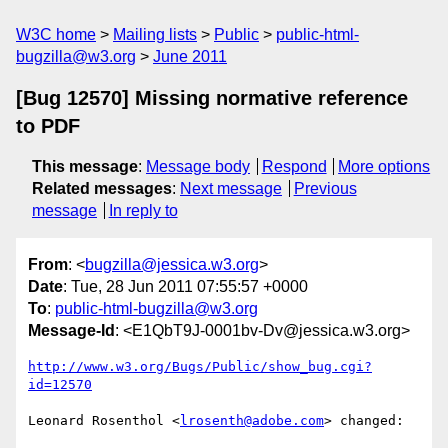
W3C home
Mailing lists
Public
public-html-
bugzilla@w3.org
June 2011
[Bug 12570] Missing normative reference
to PDF
This message
:
Message body
Respond
More options
Related messages
:
Next message
Previous
message
In reply to
From
: <
bugzilla@jessica.w3.org
>
Date
: Tue, 28 Jun 2011 07:55:57 +0000
To
:
public-html-bugzilla@w3.org
Message-Id
: <E1QbT9J-0001bv-Dv@jessica.w3.org>
http://www.w3.org/Bugs/Public/show_bug.cgi?
id=12570
Leonard Rosenthol <
lrosenth@adobe.com
> changed:
