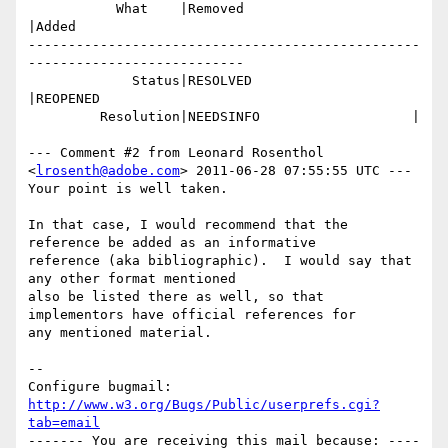
           What    |Removed                     
|Added

-------------------------------------------------
---------------------------

             Status|RESOLVED                    
|REOPENED

         Resolution|NEEDSINFO                   |

--- Comment #2 from Leonard Rosenthol 
<
lrosenth@adobe.com
> 2011-06-28 07:55:55 UTC ---

Your point is well taken.  

In that case, I would recommend that the 
reference be added as an informative

reference (aka bibliographic).  I would say that 
any other format mentioned

also be listed there as well, so that 
implementors have official references for

any mentioned material.

-- 

Configure bugmail: 
http://www.w3.org/Bugs/Public/userprefs.cgi?
tab=email
------- You are receiving this mail because: ----