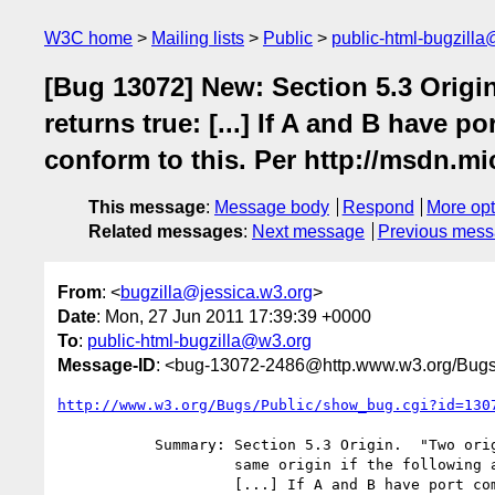
W3C home
Mailing lists
Public
public-html-bugzill
[Bug 13072] New: Section 5.3 Origin
returns true: [...] If A and B have p
conform to this. Per http://msdn.m
This message
:
Message body
Respond
More opt
Related messages
:
Next message
Previous mes
From
: <
bugzilla@jessica.w3.org
>
Date
: Mon, 27 Jun 2011 17:39:39 +0000
To
:
public-html-bugzilla@w3.org
Message-ID
: <bug-13072-2486@http.www.w3.org/Bugs
http://www.w3.org/Bugs/Public/show_bug.cgi?id=130
           Summary: Section 5.3 Origin.  "Two origins are said to be the

                    same origin if the following algorithm returns true:

                    [...] If A and B have port components that are not
