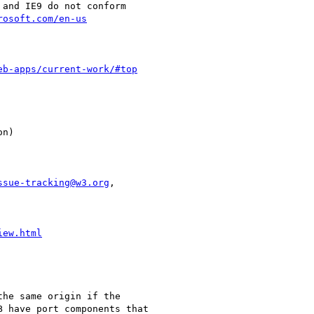
rosoft.com/en-us
eb-apps/current-work/#top
ssue-tracking@w3.org
,

iew.html
he same origin if the

 have port components that
