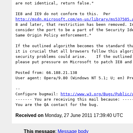
are not identical, return false."

http://msdn.microsoft.com/en-us/library/ms537505.
8 and later, that restriction has been removed. In
consider the port to be a part of the Security Ide
Same Origin Policy enforcement."

If the outlined algorithm becomes the standard tha
it is crucial that all browsers follow this algori
security problems could arise.    If the outlined 
please put pressure on Microsoft to patch IE8 and 
Posted from: 66.188.21.138

User agent: Opera/9.80 (Windows NT 5.1; U; en) Pre
-- 

Configure bugmail: 
http://www.w3.org/Bugs/Public/
------- You are receiving this mail because: -----
Received on
Monday, 27 June 2011 17:39:40 UTC
This message
:
Message body