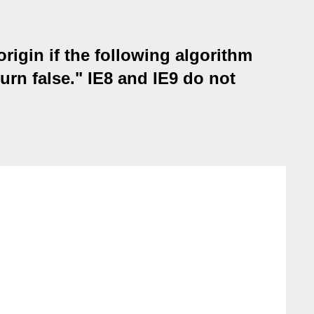
rigin if the following algorithm
turn false." IE8 and IE9 do not