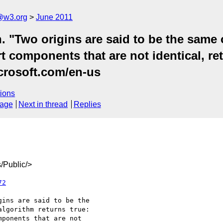
a@w3.org
June 2011
. "Two origins are said to be the same o
ort components that are not identical, re
icrosoft.com/en-us
ions
sage
Next in thread
Replies
/Public/>
72