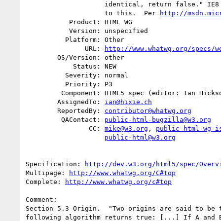
                    identical, return false." IE8 and IE9 do not conform

                    to this.  Per 
http://msdn.mic
           Product: HTML WG

           Version: unspecified

          Platform: Other

               URL: 
http://www.whatwg.org/specs/w
        OS/Version: other

            Status: NEW

          Severity: normal

          Priority: P3

         Component: HTML5 spec (editor: Ian Hickson)

        AssignedTo: 
ian@hixie.ch
        ReportedBy: 
contributor@whatwg.org
         QAContact: 
public-html-bugzilla@w3.org
                CC: 
mike@w3.org
, 
public-html-wg-i
public-html@w3.org
Specification: 
http://dev.w3.org/html5/spec/Overv
Multipage: 
http://www.whatwg.org/C#top
Complete: 
http://www.whatwg.org/c#top
Comment:

Section 5.3 Origin.  "Two origins are said to be t
following algorithm returns true: [...] If A and B