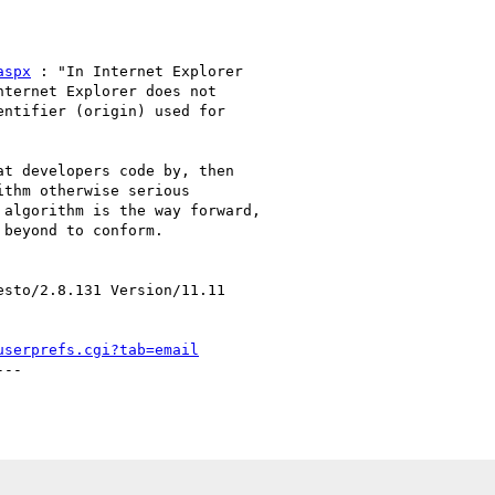
aspx
 : "In Internet Explorer

ternet Explorer does not

ntifier (origin) used for

t developers code by, then

thm otherwise serious

algorithm is the way forward,

beyond to conform.

sto/2.8.131 Version/11.11

userprefs.cgi?tab=email
--
