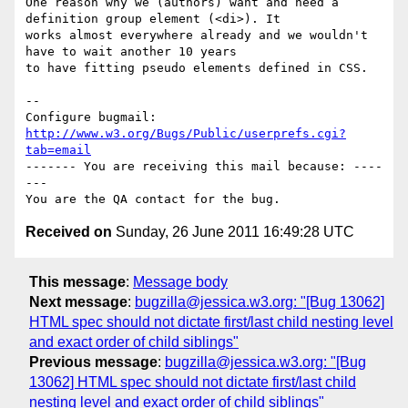
One reason why we (authors) want and need a 
definition group element (<di>). It

works almost everywhere already and we wouldn't 
have to wait another 10 years

to have fitting pseudo elements defined in CSS.

-- 

Configure bugmail: 
http://www.w3.org/Bugs/Public/userprefs.cgi?
tab=email
------- You are receiving this mail because: ----
---

Received on
Sunday, 26 June 2011 16:49:28 UTC
This message
:
Message body
Next message
:
bugzilla@jessica.w3.org: "[Bug 13062]
HTML spec should not dictate first/last child nesting level
and exact order of child siblings"
Previous message
:
bugzilla@jessica.w3.org: "[Bug
13062] HTML spec should not dictate first/last child
nesting level and exact order of child siblings"