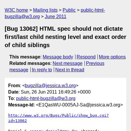
W3C home
Mailing lists
Public
public-html-
bugzilla@w3.org
June 2011
[Bug 13062] HTML spec should not dictate
first/last child nesting level and exact order
of child siblings
This message
:
Message body
Respond
More options
Related messages
:
Next message
Previous
message
In reply to
Next in thread
From
: <
bugzilla@jessica.w3.org
>
Date
: Sun, 26 Jun 2011 16:49:26 +0000
To
:
public-html-bugzilla@w3.org
Message-Id
: <E1QasWU-0005AJ-Sa@jessica.w3.org>
http://www.w3.org/Bugs/Public/show_bug.cgi?
id=13062