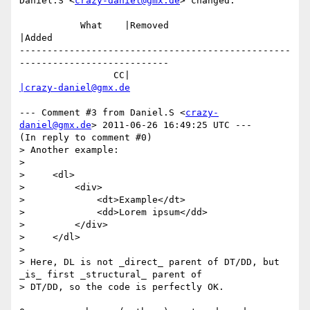
Daniel.S <
crazy-daniel@gmx.de
> changed:

           What    |Removed                     
|Added

-------------------------------------------------
---------------------------

                 CC|                            
|crazy-daniel@gmx.de
--- Comment #3 from Daniel.S <
crazy-
daniel@gmx.de
> 2011-06-26 16:49:25 UTC ---

(In reply to comment #0)

> Another example:

> 

>     <dl>

>         <div>

>             <dt>Example</dt>

>             <dd>Lorem ipsum</dd>

>         </div>

>     </dl>

> 

> Here, DL is not _direct_ parent of DT/DD, but 
_is_ first _structural_ parent of

> DT/DD, so the code is perfectly OK.
