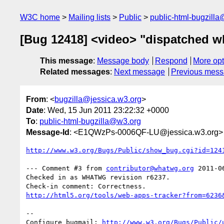
W3C home
Mailing lists
Public
public-html-bugzill
[Bug 12418] <video> "dispatched wh
This message
:
Message body
Respond
More opt
Related messages
:
Next message
Previous mes
From
: <
bugzilla@jessica.w3.org
>
Date
: Wed, 15 Jun 2011 23:22:32 +0000
To
:
public-html-bugzilla@w3.org
Message-Id
: <E1QWzPs-0006QF-LU@jessica.w3.org>
http://www.w3.org/Bugs/Public/show_bug.cgi?id=124
--- Comment #3 from 
contributor@whatwg.org
 2011-0
Checked in as WHATWG revision r6237.

http://html5.org/tools/web-apps-tracker?from=6236
-- 

Configure bugmail: 
http://www.w3.org/Bugs/Public/