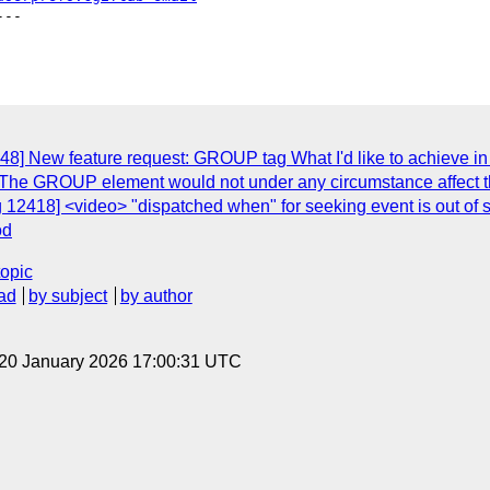
--

48] New feature request: GROUP tag What I'd like to achieve in
The GROUP element would not under any circumstance affect th
 12418] <video> "dispatched when" for seeking event is out of s
od
topic
ad
by subject
by author
 20 January 2026 17:00:31 UTC