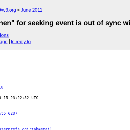
a@w3.org
June 2011
en" for seeking event is out of sync wi
ions
sage
In reply to
18
6-15 23:22:32 UTC ---

&to=6237
userprefs.cgi?tab=email