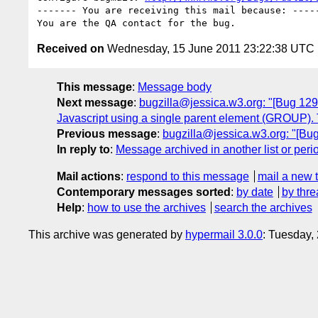
------- You are receiving this mail because: -----
Received on
Wednesday, 15 June 2011 23:22:38 UTC
This message
:
Message body
Next message
:
bugzilla@jessica.w3.org: "[Bug 129
Javascript using a single parent element (GROUP). 
Previous message
:
bugzilla@jessica.w3.org: "[Bug
In reply to
:
Message archived in another list or peri
Mail actions
:
respond to this message
mail a new 
Contemporary messages sorted
:
by date
by thre
Help
:
how to use the archives
search the archives
This archive was generated by
hypermail 3.0.0
: Tuesday,