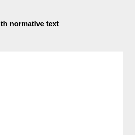
th normative text