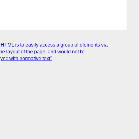
 HTML is to easily access a group of elements via
e layout of the page, and would not b"
ync with normative text"