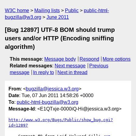
W3C home
Mailing lists
Public
public-html-
bugzilla@w3.org
June 2011
[Bug 12897] UTF-8 BOM should trump
users and/or HTTP (Encoding sniffing
algorithm)
This message
:
Message body
Respond
More options
Related messages
:
Next message
Previous
message
In reply to
Next in thread
From
: <
bugzilla@jessica.w3.org
>
Date
: Tue, 07 Jun 2011 14:58:26 +0000
To
:
public-html-bugzilla@w3.org
Message-Id
: <E1QTxje-0000iQ-Hi@jessica.w3.org>
http://www.w3.org/Bugs/Public/show_bug.cgi?
id=12897