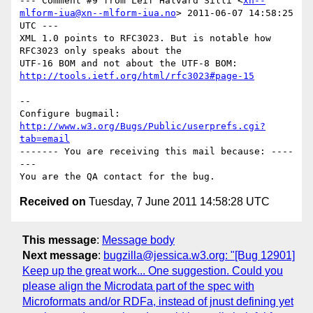
--- Comment #9 from Leif Halvard Silli <
xn--
mlform-iua@xn--mlform-iua.no
> 2011-06-07 14:58:25 
UTC ---

XML 1.0 points to RFC3023. But is notable how 
RFC3023 only speaks about the

http://tools.ietf.org/html/rfc3023#page-15
-- 

Configure bugmail: 
http://www.w3.org/Bugs/Public/userprefs.cgi?
tab=email
------- You are receiving this mail because: ----
---

Received on
Tuesday, 7 June 2011 14:58:28 UTC
This message
:
Message body
Next message
:
bugzilla@jessica.w3.org: "[Bug 12901]
Keep up the great work... One suggestion. Could you
please align the Microdata part of the spec with
Microformats and/or RDFa, instead of jnust defining yet