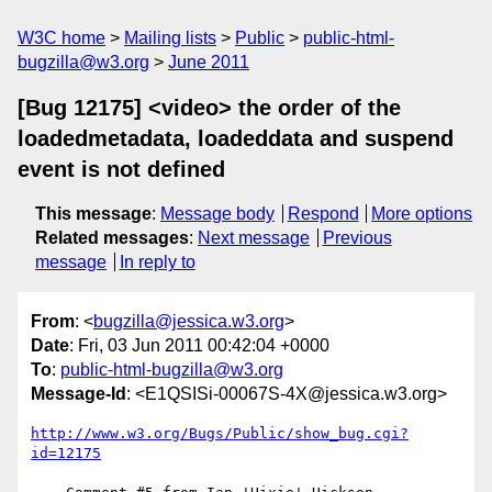
W3C home
Mailing lists
Public
public-html-
bugzilla@w3.org
June 2011
[Bug 12175] <video> the order of the
loadedmetadata, loadeddata and suspend
event is not defined
This message
:
Message body
Respond
More options
Related messages
:
Next message
Previous
message
In reply to
From
: <
bugzilla@jessica.w3.org
>
Date
: Fri, 03 Jun 2011 00:42:04 +0000
To
:
public-html-bugzilla@w3.org
Message-Id
: <E1QSISi-00067S-4X@jessica.w3.org>
http://www.w3.org/Bugs/Public/show_bug.cgi?
id=12175