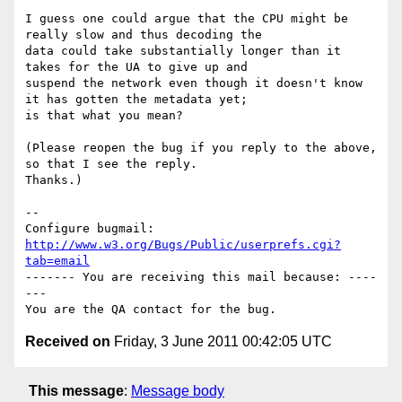
I guess one could argue that the CPU might be 
really slow and thus decoding the

data could take substantially longer than it 
takes for the UA to give up and

suspend the network even though it doesn't know 
it has gotten the metadata yet;

is that what you mean?

(Please reopen the bug if you reply to the above, 
so that I see the reply.

Thanks.)

-- 

Configure bugmail: 
http://www.w3.org/Bugs/Public/userprefs.cgi?
tab=email
------- You are receiving this mail because: ----
---

Received on
Friday, 3 June 2011 00:42:05 UTC
This message
:
Message body