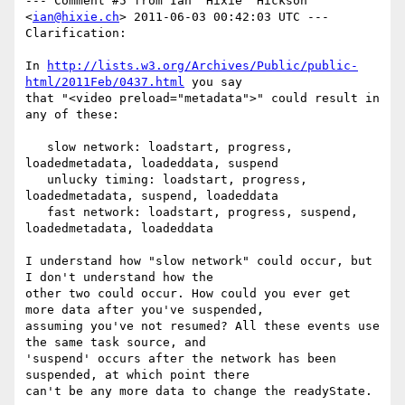
--- Comment #5 from Ian 'Hixie' Hickson 
<
ian@hixie.ch
> 2011-06-03 00:42:03 UTC ---

Clarification:

In 
http://lists.w3.org/Archives/Public/public-
html/2011Feb/0437.html
 you say

that "<video preload="metadata">" could result in 
any of these:

   slow network: loadstart, progress, 
loadedmetadata, loadeddata, suspend

   unlucky timing: loadstart, progress, 
loadedmetadata, suspend, loadeddata

   fast network: loadstart, progress, suspend, 
loadedmetadata, loadeddata

I understand how "slow network" could occur, but 
I don't understand how the

other two could occur. How could you ever get 
more data after you've suspended,

assuming you've not resumed? All these events use 
the same task source, and

'suspend' occurs after the network has been 
suspended, at which point there

can't be any more data to change the readyState.
