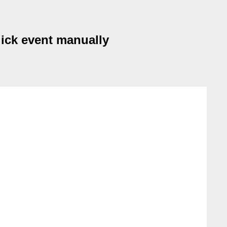
lick event manually