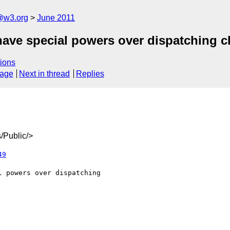
a@w3.org
June 2011
have special powers over dispatching c
ions
sage
Next in thread
Replies
/Public/>
49