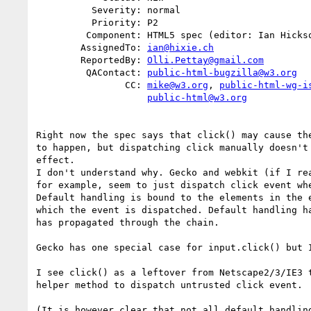
          Severity: normal

          Priority: P2

         Component: HTML5 spec (editor: Ian Hickson)

        AssignedTo: 
ian@hixie.ch
        ReportedBy: 
Olli.Pettay@gmail.com
         QAContact: 
public-html-bugzilla@w3.org
                CC: 
mike@w3.org
, 
public-html-wg-i
public-html@w3.org
Right now the spec says that click() may cause the
to happen, but dispatching click manually doesn't 
effect.

I don't understand why. Gecko and webkit (if I rea
for example, seem to just dispatch click event whe
Default handling is bound to the elements in the e
which the event is dispatched. Default handling ha
has propagated through the chain.

Gecko has one special case for input.click() but I
I see click() as a leftover from Netscape2/3/IE3 t
helper method to dispatch untrusted click event.

(It is however clear that not all default handling