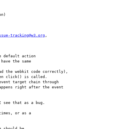
ssue-tracking@w3.org
,

 default action

have the same

d the webkit code correctly),

n click() is called.

vent target chain through

ppens right after the event

 see that as a bug.

imes, or as a 

 should be
