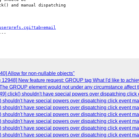
k() and manual dispatching

userprefs.cgi?tab=email
--

0] Allow for non-nullable objects"
 12948] New feature request: GROUP tag What I'd like to achiev
The GROUP element would not under any circumstance affect th
9] click() shouldn't have special powers over dispatching click
) shouldn't have special powers over dispatching click event ma
) shouldn't have special powers over dispatching click event ma
) shouldn't have special powers over dispatching click event ma
) shouldn't have special powers over dispatching click event ma
) shouldn't have special powers over dispatching click event ma
) shouldn't have special powers over dispatching click event ma