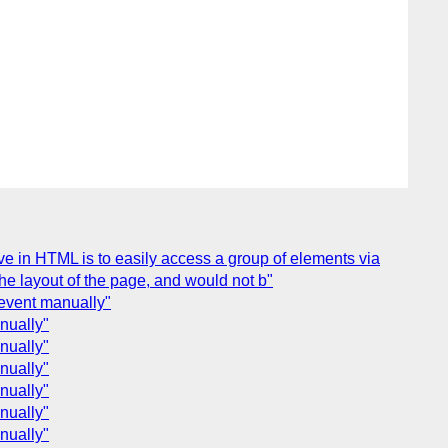
e in HTML is to easily access a group of elements via
e layout of the page, and would not b"
 event manually"
nually"
nually"
nually"
nually"
nually"
nually"