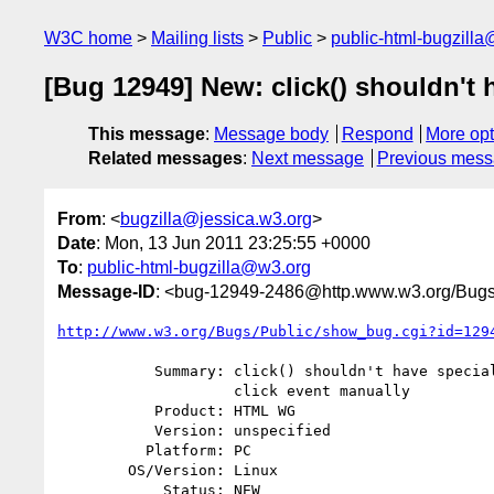
W3C home
Mailing lists
Public
public-html-bugzill
[Bug 12949] New: click() shouldn't 
This message
:
Message body
Respond
More opt
Related messages
:
Next message
Previous mes
From
: <
bugzilla@jessica.w3.org
>
Date
: Mon, 13 Jun 2011 23:25:55 +0000
To
:
public-html-bugzilla@w3.org
Message-ID
: <bug-12949-2486@http.www.w3.org/Bugs
http://www.w3.org/Bugs/Public/show_bug.cgi?id=129
           Summary: click() shouldn't have special powers over dispatching

                    click event manually

           Product: HTML WG

           Version: unspecified

          Platform: PC

        OS/Version: Linux

            Status: NEW
