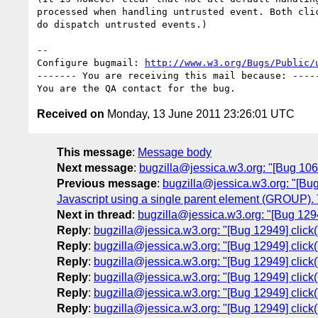
processed when handling untrusted event. Both clic
do dispatch untrusted events.)

-- 

Configure bugmail: 
http://www.w3.org/Bugs/Public/
------- You are receiving this mail because: -----
Received on
Monday, 13 June 2011 23:26:01 UTC
This message
:
Message body
Next message
:
bugzilla@jessica.w3.org: "[Bug 1064
Previous message
:
bugzilla@jessica.w3.org: "[Bug
Javascript using a single parent element (GROUP). 
Next in thread
:
bugzilla@jessica.w3.org: "[Bug 1294
Reply
:
bugzilla@jessica.w3.org: "[Bug 12949] click(
Reply
:
bugzilla@jessica.w3.org: "[Bug 12949] click(
Reply
:
bugzilla@jessica.w3.org: "[Bug 12949] click(
Reply
:
bugzilla@jessica.w3.org: "[Bug 12949] click(
Reply
:
bugzilla@jessica.w3.org: "[Bug 12949] click(
Reply
:
bugzilla@jessica.w3.org: "[Bug 12949] click(