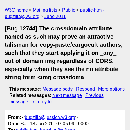
W3C home
Mailing lists
Public
public-html-
bugzilla@w3.org
June 2011
[Bug 12744] The crossdomain attribute
named as such may prove an attractive
talisman for copy-paste/cargocult authors,
such that they start applying it on _any_
out of domain img regardless of CORS,
especially when they see the no attribute
string form <img crossdoma
This message
:
Message body
Respond
More options
Related messages
:
Next message
Previous
message
In reply to
From
: <
bugzilla@jessica.w3.org
>
Date
: Sat, 18 Jun 2011 07:05:09 +0000