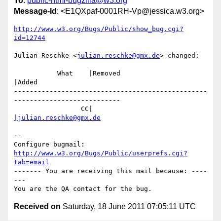
To
:
public-html-bugzilla@w3.org
Message-Id
: <E1QXpaf-0001RH-Vp@jessica.w3.org>
http://www.w3.org/Bugs/Public/show_bug.cgi?
id=12744
Julian Reschke <
julian.reschke@gmx.de
> changed:

           What    |Removed                     
|Added

-------------------------------------------------
---------------------------

                 CC|                            
|julian.reschke@gmx.de
-- 

Configure bugmail: 
http://www.w3.org/Bugs/Public/userprefs.cgi?
tab=email
------- You are receiving this mail because: ----
---

Received on
Saturday, 18 June 2011 07:05:11 UTC