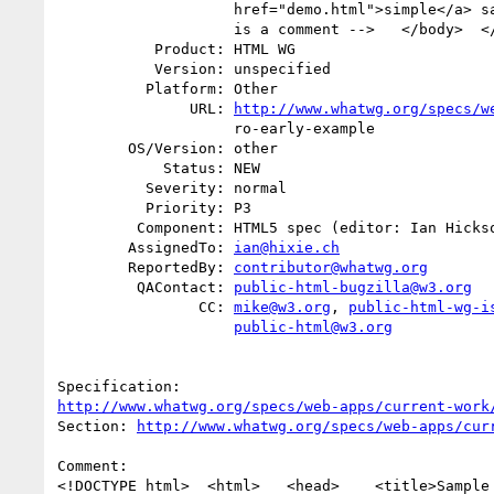
                    href="demo.html">simple</a> sample.</p>    <!-- this

                    is a comment -->   </body>  </html>

           Product: HTML WG

           Version: unspecified

          Platform: Other

               URL: 
http://www.whatwg.org/specs/w
                    ro-early-example

        OS/Version: other

            Status: NEW

          Severity: normal

          Priority: P3

         Component: HTML5 spec (editor: Ian Hickson)

        AssignedTo: 
ian@hixie.ch
        ReportedBy: 
contributor@whatwg.org
         QAContact: 
public-html-bugzilla@w3.org
                CC: 
mike@w3.org
, 
public-html-wg-i
public-html@w3.org
http://www.whatwg.org/specs/web-apps/current-work
Section: 
http://www.whatwg.org/specs/web-apps/cur
Comment:

<!DOCTYPE html>  <html>   <head>    <title>Sample 