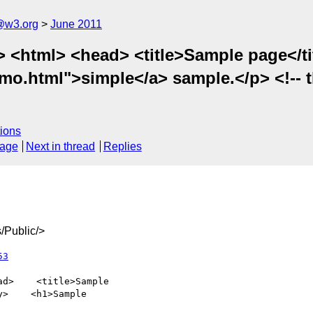
a@w3.org
June 2011
 <html> <head> <title>Sample page</t
mo.html">simple</a> sample.</p> <!-- t
ions
sage
Next in thread
Replies
/Public/>
53