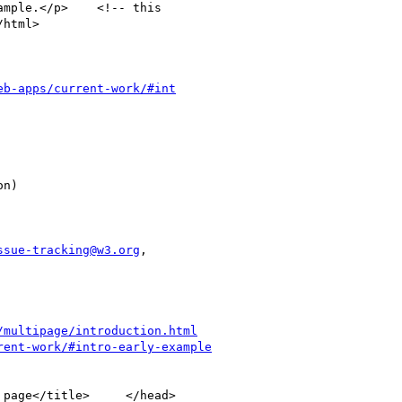
eb-apps/current-work/#int
ssue-tracking@w3.org
,

/multipage/introduction.html
rent-work/#intro-early-example
page</title>     </head>  
