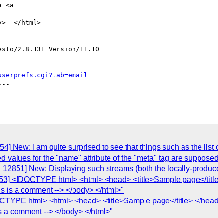
 <a

>  </html>

sto/2.8.131 Version/11.10

userprefs.cgi?tab=email
--

 New: I am quite surprised to see that things such as the list of 
lowed values for the "name" attribute of the "meta" tag are supposed
g 12851] New: Displaying such streams (both the locally-produc
853] <!DOCTYPE html> <html> <head> <title>Sample page</tit
is is a comment --> </body> </html>"
OCTYPE html> <html> <head> <title>Sample page</title> </he
is a comment --> </body> </html>"