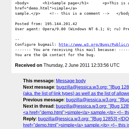
<body>      <h1>Sample page</h1>      <p>This is a
href="demo.html">simple</a>

sample.</p>    <!-- this is a comment -->   </body
Posted from: 195.144.201.42

User agent: Opera/9.80 (Windows NT 6.1; U; ru) Pre
-- 

Configure bugmail: 
http://www.w3.org/Bugs/Public/
------- You are receiving this mail because: -----
Received on
Thursday, 2 June 2011 12:33:56 UTC
This message
:
Message body
Next message
:
bugzilla@jessica.w3.org: "[Bug 12854]
(aka. the list of link types) as well as the list of al
Previous message
:
bugzilla@jessica.w3.org: "[Bu
Next in thread
:
bugzilla@jessica.w3.org: "[Bug 12
<a href="demo.html">simple</a> sample.</p> <!-- th
Reply
:
bugzilla@jessica.w3.org: "[Bug 12853] <!D
href="demo.html">simple</a> sample.</p> <!-- this 