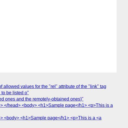
allowed values for the "rel" attribute of the "link" tag
 to be listed o"
ed ones and the remotely-obtained ones)"
le> </head> <body> <h1>Sample page</h1> <p>This is a
ad> <body> <h1>Sample page</h1> <p>This is a <a