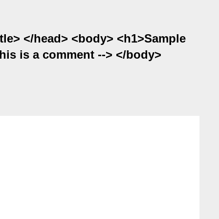
itle> </head> <body> <h1>Sample
his is a comment --> </body>