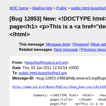
W3C home
Mailing lists
Public
public-html-bugzill
[Bug 12853] New: <!DOCTYPE html>
page</h1> <p>This is a <a href="de
</html>
This message
:
Message body
Respond
More opt
Related messages
:
Next message
Previous mes
From
: <
bugzilla@jessica.w3.org
>
Date
: Thu, 02 Jun 2011 12:33:54 +0000
To
:
public-html-bugzilla@w3.org
Message-ID
: <bug-12853-2486@http.www.w3.org/Bugs
http://www.w3.org/Bugs/Public/show_bug.cgi?id=128
           Summary: <!DOCTYPE html>  <html>   <head>    <title>Sample

                    page</title>   </head>   <body>    <h1>Sample

                    page</h1>    <p>This is a <a
