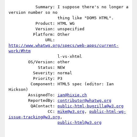
           Summary: I suppose there's no longer a 
version number so no

                    thing like "DOM5 HTML".

           Product: HTML WG

           Version: unspecified

          Platform: Other

               URL: 
http://www.whatwg.org/specs/web-apps/current-
work/#htm
                    l-vs-xhtml

        OS/Version: other

            Status: NEW

          Severity: normal

          Priority: P3

         Component: HTML5 spec (editor: Ian 
Hickson)

        AssignedTo: 
ian@hixie.ch
        ReportedBy: 
contributor@whatwg.org
         QAContact: 
public-html-bugzilla@w3.org
                CC: 
mike@w3.org
, 
public-html-wg-
issue-tracking@w3.org
,

public-html@w3.org