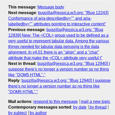
This message
:
Message body
Next message
:
bugzilla@jessica.w3.org: "[Bug 12243]
Conformance of aria-describedby="" and aria-
labelledby="" attributes pointing to interactive content"
Previous message
:
bugzilla@jessica.w3.org: "[Bug
12939] New: The <COL> group used to be defined as a
very useful to represent tabular data. Among the various
things needed for tabular data perusing is the data
alignment. In v4.01 there is an "align" and a "char"
attribute that make the <COL> attribute very useful t"
Next in thread
:
bugzilla@jessica.w3.org: "[Bug 12940] I
suppose there's no longer a version number so no thing
like "DOM5 HTML"."
Reply
:
bugzilla@jessica.w3.org: "[Bug 12940] I suppose
there's no longer a version number so no thing like
"DOM5 HTML"."
Mail actions
:
respond to this message
mail a new topic
Contemporary messages sorted
:
by date
by thread
by subject
by author