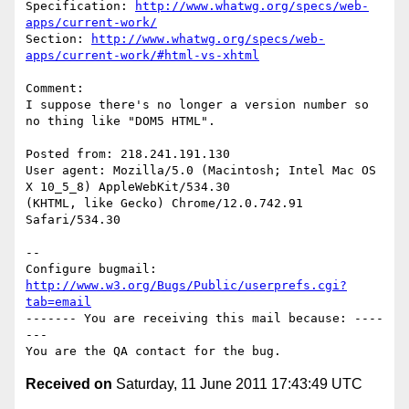
Specification: 
http://www.whatwg.org/specs/web-
apps/current-work/
Section: 
http://www.whatwg.org/specs/web-
apps/current-work/#html-vs-xhtml
Comment:

I suppose there's no longer a version number so 
no thing like "DOM5 HTML".

Posted from: 218.241.191.130

User agent: Mozilla/5.0 (Macintosh; Intel Mac OS 
X 10_5_8) AppleWebKit/534.30

(KHTML, like Gecko) Chrome/12.0.742.91 
Safari/534.30

-- 

Configure bugmail: 
http://www.w3.org/Bugs/Public/userprefs.cgi?
tab=email
------- You are receiving this mail because: ----
---

Received on
Saturday, 11 June 2011 17:43:49 UTC