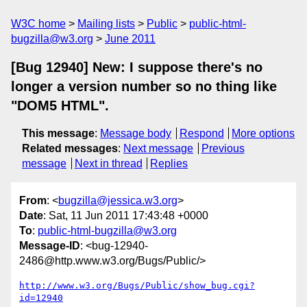
W3C home
Mailing lists
Public
public-html-
bugzilla@w3.org
June 2011
[Bug 12940] New: I suppose there's no
longer a version number so no thing like
"DOM5 HTML".
This message
:
Message body
Respond
More options
Related messages
:
Next message
Previous
message
Next in thread
Replies
From
: <
bugzilla@jessica.w3.org
>
Date
: Sat, 11 Jun 2011 17:43:48 +0000
To
:
public-html-bugzilla@w3.org
Message-ID
: <bug-12940-
2486@http.www.w3.org/Bugs/Public/>
http://www.w3.org/Bugs/Public/show_bug.cgi?
id=12940