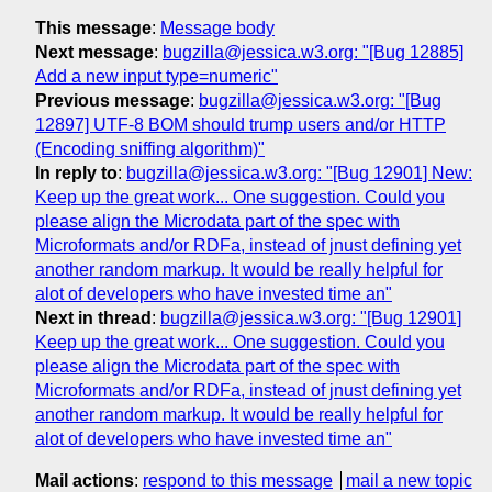
This message
:
Message body
Next message
:
bugzilla@jessica.w3.org: "[Bug 12885]
Add a new input type=numeric"
Previous message
:
bugzilla@jessica.w3.org: "[Bug
12897] UTF-8 BOM should trump users and/or HTTP
(Encoding sniffing algorithm)"
In reply to
:
bugzilla@jessica.w3.org: "[Bug 12901] New:
Keep up the great work... One suggestion. Could you
please align the Microdata part of the spec with
Microformats and/or RDFa, instead of jnust defining yet
another random markup. It would be really helpful for
alot of developers who have invested time an"
Next in thread
:
bugzilla@jessica.w3.org: "[Bug 12901]
Keep up the great work... One suggestion. Could you
please align the Microdata part of the spec with
Microformats and/or RDFa, instead of jnust defining yet
another random markup. It would be really helpful for
alot of developers who have invested time an"
Mail actions
:
respond to this message
mail a new topic