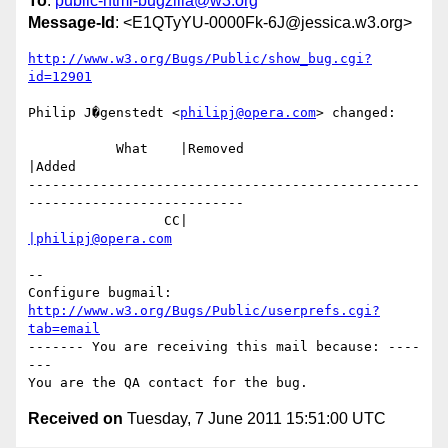
To
:
public-html-bugzilla@w3.org
Message-Id
: <E1QTyYU-0000Fk-6J@jessica.w3.org>
http://www.w3.org/Bugs/Public/show_bug.cgi?
id=12901
Philip J�genstedt <
philipj@opera.com
> changed:

           What    |Removed                     
|Added

-------------------------------------------------
---------------------------

                 CC|                            
|philipj@opera.com
-- 

Configure bugmail: 
http://www.w3.org/Bugs/Public/userprefs.cgi?
tab=email
------- You are receiving this mail because: ----
---

Received on
Tuesday, 7 June 2011 15:51:00 UTC