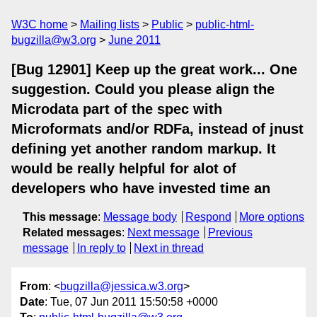
W3C home
Mailing lists
Public
public-html-
bugzilla@w3.org
June 2011
[Bug 12901] Keep up the great work... One
suggestion. Could you please align the
Microdata part of the spec with
Microformats and/or RDFa, instead of jnust
defining yet another random markup. It
would be really helpful for alot of
developers who have invested time an
This message
:
Message body
Respond
More options
Related messages
:
Next message
Previous
message
In reply to
Next in thread
From
: <
bugzilla@jessica.w3.org
>
Date
: Tue, 07 Jun 2011 15:50:58 +0000