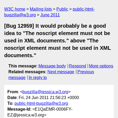
W3C home
Mailing lists
Public
public-html-
bugzilla@w3.org
June 2011
[Bug 12959] It would probably be a good
idea to "The noscript element must not be
used in XML documents." above "The
noscript element must not be used in XML
documents."
This message
:
Message body
Respond
More options
Related messages
:
Next message
Previous
message
In reply to
From
: <
bugzilla@jessica.w3.org
>
Date
: Fri, 24 Jun 2011 21:56:23 +0000
To
:
public-html-bugzilla@w3.org
Message-Id
: <E1QaEMR-0006FY-
EZ@jessica.w3.org>