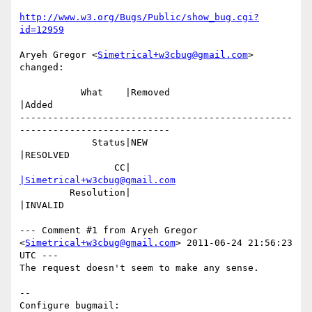
http://www.w3.org/Bugs/Public/show_bug.cgi?
id=12959
Aryeh Gregor <
Simetrical+w3cbug@gmail.com
> 
changed:

           What    |Removed                     
|Added

-------------------------------------------------
---------------------------

             Status|NEW                         
|RESOLVED

                 CC|                            
|Simetrical+w3cbug@gmail.com
         Resolution|                            
|INVALID

--- Comment #1 from Aryeh Gregor 
<
Simetrical+w3cbug@gmail.com
> 2011-06-24 21:56:23 
UTC ---

The request doesn't seem to make any sense.

-- 

Configure bugmail: 