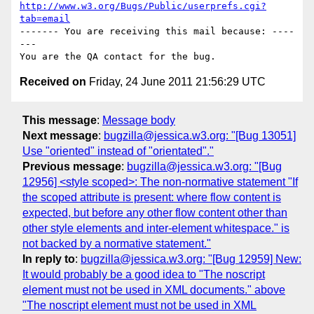
http://www.w3.org/Bugs/Public/userprefs.cgi?
tab=email
------- You are receiving this mail because: ----
---

Received on
Friday, 24 June 2011 21:56:29 UTC
This message
:
Message body
Next message
:
bugzilla@jessica.w3.org: "[Bug 13051]
Use "oriented" instead of "orientated"."
Previous message
:
bugzilla@jessica.w3.org: "[Bug
12956] <style scoped>: The non-normative statement "If
the scoped attribute is present: where flow content is
expected, but before any other flow content other than
other style elements and inter-element whitespace." is
not backed by a normative statement."
In reply to
:
bugzilla@jessica.w3.org: "[Bug 12959] New:
It would probably be a good idea to "The noscript
element must not be used in XML documents." above
"The noscript element must not be used in XML