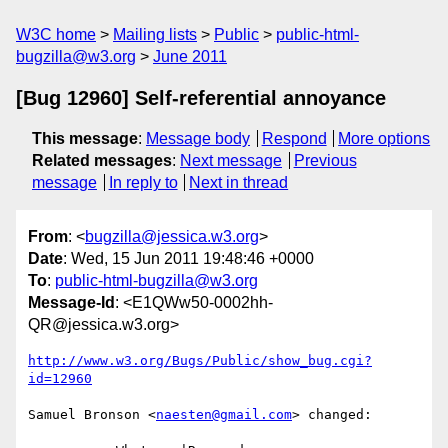
W3C home
Mailing lists
Public
public-html-
bugzilla@w3.org
June 2011
[Bug 12960] Self-referential annoyance
This message
:
Message body
Respond
More options
Related messages
:
Next message
Previous
message
In reply to
Next in thread
From
: <
bugzilla@jessica.w3.org
>
Date
: Wed, 15 Jun 2011 19:48:46 +0000
To
:
public-html-bugzilla@w3.org
Message-Id
: <E1QWw50-0002hh-
QR@jessica.w3.org>
http://www.w3.org/Bugs/Public/show_bug.cgi?
id=12960
Samuel Bronson <
naesten@gmail.com
> changed:
