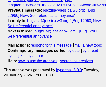
lang=en_GB&word1=%22DOM+HTML%22&word2=%22
Previous message
:
bugzilla@jessica.w3.org: "[Bug
12960] New: Self-referential annoyance"
In reply to
:
bugzilla@jessica.w3.org: "[Bug 12960] New:
Self-referential annoyance"
Next in thread
:
bugzilla@jessica.w3.org: "[Bug 12960]
Self-referential annoyance"
Mail actions
:
respond to this message
mail a new topic
Contemporary messages sorted
:
by date
by thread
by subject
by author
Help
:
how to use the archives
search the archives
This archive was generated by
hypermail 3.0.0
: Tuesday,
20 January 2026 17:00:31 UTC