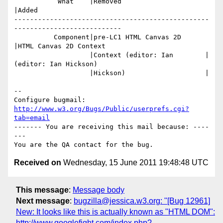
           What    |Removed                     
|Added

-------------------------------------------------
---------------------------

          Component|pre-LC1 HTML Canvas 2D      
|HTML Canvas 2D Context

                   |Context (editor: Ian        |
(editor: Ian Hickson)

                   |Hickson)                    |

-- 

Configure bugmail: 
http://www.w3.org/Bugs/Public/userprefs.cgi?
tab=email
------- You are receiving this mail because: ----
---

Received on
Wednesday, 15 June 2011 19:48:48 UTC
This message
:
Message body
Next message
:
bugzilla@jessica.w3.org: "[Bug 12961]
New: It looks like this is actually known as "HTML DOM":
http://www.googlefight.com/index.php?