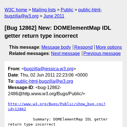
W3C home
Mailing lists
Public
public-html-
bugzilla@w3.org
June 2011
[Bug 12862] New: DOMElementMap IDL
getter return type incorrect
This message
:
Message body
Respond
More options
Related messages
:
Next message
Previous message
From
: <
bugzilla@jessica.w3.org
>
Date
: Thu, 02 Jun 2011 22:23:06 +0000
To
:
public-html-bugzilla@w3.org
Message-ID
: <bug-12862-
2486@http.www.w3.org/Bugs/Public/>
http://www.w3.org/Bugs/Public/show_bug.cgi?
id=12862
           Summary: DOMElementMap IDL getter 
return type incorrect
