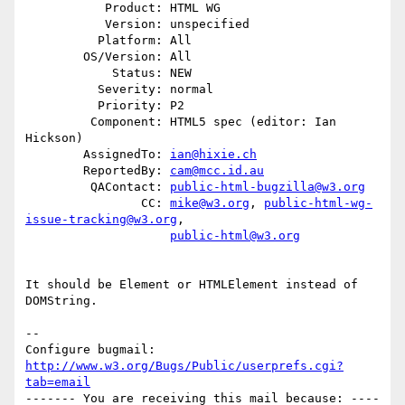
           Product: HTML WG

           Version: unspecified

          Platform: All

        OS/Version: All

            Status: NEW

          Severity: normal

          Priority: P2

         Component: HTML5 spec (editor: Ian 
Hickson)

        AssignedTo: 
ian@hixie.ch
        ReportedBy: 
cam@mcc.id.au
         QAContact: 
public-html-bugzilla@w3.org
                CC: 
mike@w3.org
, 
public-html-wg-
issue-tracking@w3.org
,

public-html@w3.org
It should be Element or HTMLElement instead of 
DOMString.

-- 

Configure bugmail: 
http://www.w3.org/Bugs/Public/userprefs.cgi?
tab=email
------- You are receiving this mail because: ----