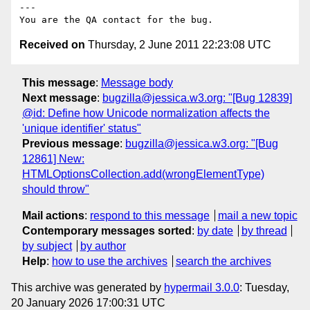
---

Received on
Thursday, 2 June 2011 22:23:08 UTC
This message
:
Message body
Next message
:
bugzilla@jessica.w3.org: "[Bug 12839]
@id: Define how Unicode normalization affects the
'unique identifier' status"
Previous message
:
bugzilla@jessica.w3.org: "[Bug
12861] New:
HTMLOptionsCollection.add(wrongElementType)
should throw"
Mail actions
:
respond to this message
mail a new topic
Contemporary messages sorted
:
by date
by thread
by subject
by author
Help
:
how to use the archives
search the archives
This archive was generated by
hypermail 3.0.0
: Tuesday,
20 January 2026 17:00:31 UTC