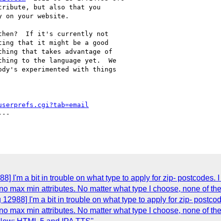
ribute, but also that you

 on your website.

hen?  If it's currently not

ing that it might be a good

hing that takes advantage of

hing to the language yet.  We

dy's experimented with things

userprefs.cgi?tab=email
--

] I'm a bit in trouble on what type to apply for zip- postcodes.
 no max min attributes. No matter what type I choose, none of th
12988] I'm a bit in trouble on what type to apply for zip- postco
 no max min attributes. No matter what type I choose, none of th