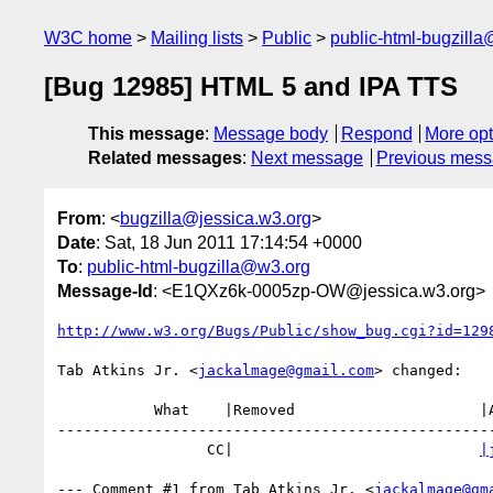
W3C home
Mailing lists
Public
public-html-bugzill
[Bug 12985] HTML 5 and IPA TTS
This message
:
Message body
Respond
More opt
Related messages
:
Next message
Previous mes
From
: <
bugzilla@jessica.w3.org
>
Date
: Sat, 18 Jun 2011 17:14:54 +0000
To
:
public-html-bugzilla@w3.org
Message-Id
: <E1QXz6k-0005zp-OW@jessica.w3.org>
http://www.w3.org/Bugs/Public/show_bug.cgi?id=129
Tab Atkins Jr. <
jackalmage@gmail.com
> changed:

           What    |Removed                     |Added

--------------------------------------------------
                 CC|                            
|
--- Comment #1 from Tab Atkins Jr. <
jackalmage@gm