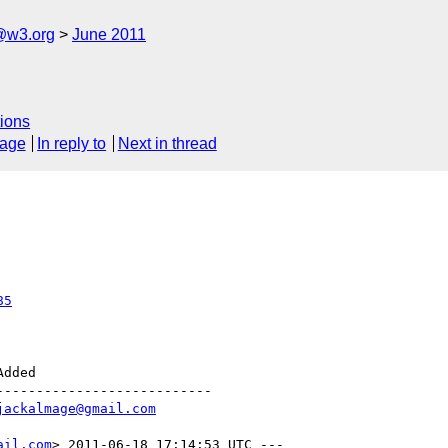
a@w3.org
June 2011
ions
sage
In reply to
Next in thread
85
--------------------------

jackalmage@gmail.com
ail.com
> 2011-06-18 17:14:53 UTC ---
