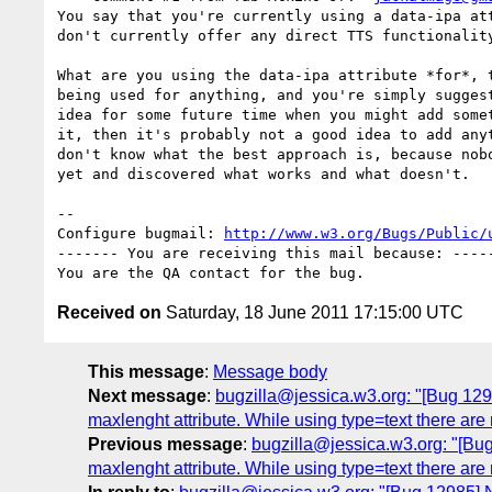
You say that you're currently using a data-ipa att
don't currently offer any direct TTS functionality
What are you using the data-ipa attribute *for*, t
being used for anything, and you're simply suggest
idea for some future time when you might add somet
it, then it's probably not a good idea to add anyt
don't know what the best approach is, because nobo
yet and discovered what works and what doesn't.

-- 

Configure bugmail: 
http://www.w3.org/Bugs/Public/
------- You are receiving this mail because: -----
Received on
Saturday, 18 June 2011 17:15:00 UTC
This message
:
Message body
Next message
:
bugzilla@jessica.w3.org: "[Bug 12988
maxlenght attribute. While using type=text there are
Previous message
:
bugzilla@jessica.w3.org: "[Bug 
maxlenght attribute. While using type=text there are