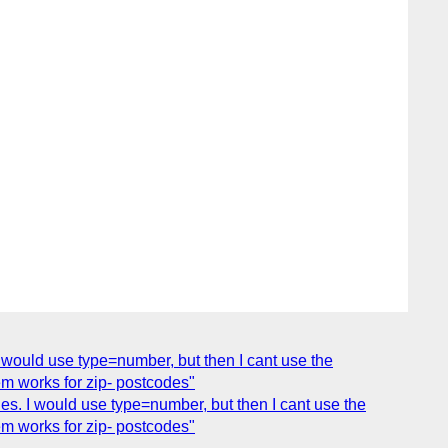
 I would use type=number, but then I cant use the
em works for zip- postcodes"
des. I would use type=number, but then I cant use the
em works for zip- postcodes"