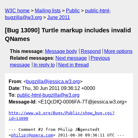
W3C home
Mailing lists
Public
public-html-
bugzilla@w3.org
June 2011
[Bug 13090] Turtle markup includes invalid
QNames
This message
:
Message body
Respond
More options
Related messages
:
Next message
Previous
message
In reply to
Next in thread
From
: <
bugzilla@jessica.w3.org
>
Date
: Thu, 30 Jun 2011 09:36:12 +0000
To
:
public-html-bugzilla@w3.org
Message-Id
: <E1QcDfQ-0006FA-7T@jessica.w3.org>
http://www.w3.org/Bugs/Public/show_bug.cgi?
id=13090
--- Comment #2 from Philip J�genstedt 
<
philipj@opera.com
> 2011-06-30 09:36:11 UTC ---
