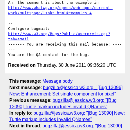
http://www.whatwg.org/specs/web-apps/current-
work/multipage/links.html#examples-4
-- 

Configure bugmail: 
http://www.w3.org/Bugs/Public/userprefs.cgi?
tab=email
------- You are receiving this mail because: ----
---

Received on
Thursday, 30 June 2011 09:36:20 UTC
This message
:
Message body
Next message
:
bugzilla@jessica.w3.org: "[Bug 13096]
New: Enhancement: Set single component for pixel"
Previous message
:
bugzilla@jessica.w3.org: "[Bug
13090] Turtle markup includes invalid QNames"
In reply to
:
bugzilla@jessica.w3.org: "[Bug 13090] New:
Turtle markup includes invalid QNames"
Next in thread
:
bugzilla@jessica.w3.org: "[Bug 13090]