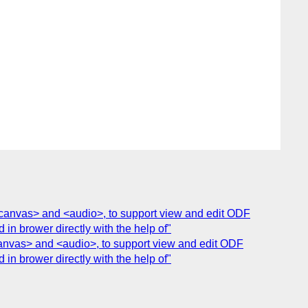
 <canvas> and <audio>, to support view and edit ODF
 brower directly with the help of"
<canvas> and <audio>, to support view and edit ODF
 brower directly with the help of"