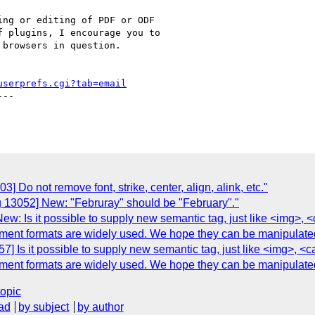
ng or editing of PDF or ODF

 plugins, I encourage you to

browsers in question.

userprefs.cgi?tab=email
--

 Do not remove font, strike, center, align, alink, etc."
g 13052] New: "Februray" should be "February"."
ew: Is it possible to supply new semantic tag, just like <img>,
t formats are widely used. We hope they can be manipulated in
7] Is it possible to supply new semantic tag, just like <img>, 
t formats are widely used. We hope they can be manipulated in
topic
ad
by subject
by author