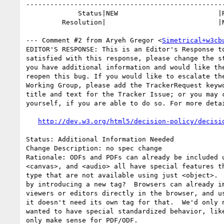
--------------------------------------------------
             Status|NEW                         |RESOLVED

         Resolution|                            |NEEDSINFO

--- Comment #2 from Aryeh Gregor <
Simetrical+w3cb
EDITOR'S RESPONSE: This is an Editor's Response to
satisfied with this response, please change the st
you have additional information and would like the
reopen this bug. If you would like to escalate the
Working Group, please add the TrackerRequest keywo
title and text for the Tracker Issue; or you may c
yourself, if you are able to do so. For more detai
http://dev.w3.org/html5/decision-policy/decisi
Status: Additional Information Needed

Change Description: no spec change

Rationale: ODFs and PDFs can already be included u
<canvas>, and <audio> all have special features th
type that are not available using just <object>.  
by introducing a new tag?  Browsers can already im
viewers or editors directly in the browser, and us
it doesn't need its own tag for that.  We'd only n
wanted to have special standardized behavior, like
only make sense for PDF/ODF.
