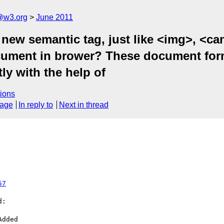
a@w3.org
June 2011
y new semantic tag, just like <img>, <c
ument in brower? These document form
ly with the help of
ions
sage
In reply to
Next in thread
57
:
