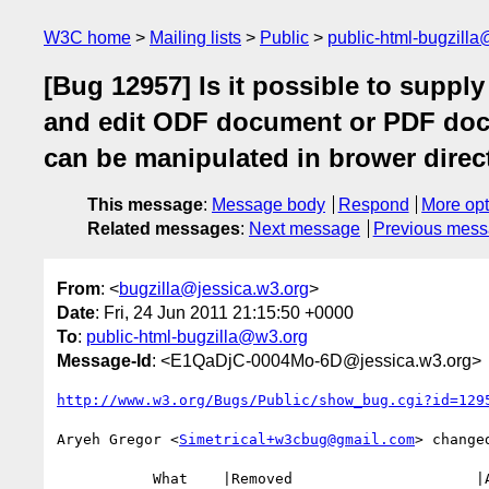
W3C home
Mailing lists
Public
public-html-bugzill
[Bug 12957] Is it possible to suppl
and edit ODF document or PDF doc
can be manipulated in brower direct
This message
:
Message body
Respond
More opt
Related messages
:
Next message
Previous mes
From
: <
bugzilla@jessica.w3.org
>
Date
: Fri, 24 Jun 2011 21:15:50 +0000
To
:
public-html-bugzilla@w3.org
Message-Id
: <E1QaDjC-0004Mo-6D@jessica.w3.org>
http://www.w3.org/Bugs/Public/show_bug.cgi?id=129
Aryeh Gregor <
Simetrical+w3cbug@gmail.com
> changed
           What    |Removed                     |Added
