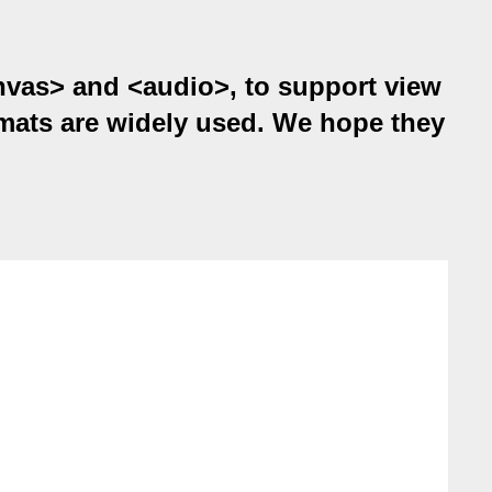
anvas> and <audio>, to support view
ats are widely used. We hope they