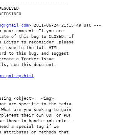
--------------------------

ug@gmail.com
> 2011-06-24 21:15:49 UTC ---

 your comment. If you are

ate of this bug to CLOSED. If

 Editor to reconsider, please

 issue to the full HTML

rd to this bug, and suggest

reate a Tracker Issue

ls, see this document:

on-policy.html
sing <object>.  <img>,

at are specific to the media

What are you seeking to gain

plement their own ODF or PDF

e those to handle <object> --

eed a special tag if we

 attributes or methods that
