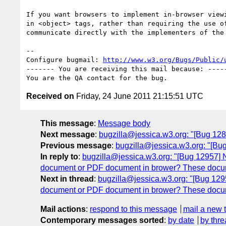
If you want browsers to implement in-browser viewi
in <object> tags, rather than requiring the use of
communicate directly with the implementers of the 
-- 

Configure bugmail: 
http://www.w3.org/Bugs/Public/
------- You are receiving this mail because: -----
Received on
Friday, 24 June 2011 21:15:51 UTC
This message
:
Message body
Next message
:
bugzilla@jessica.w3.org: "[Bug 12803]
Previous message
:
bugzilla@jessica.w3.org: "[Bu
In reply to
:
bugzilla@jessica.w3.org: "[Bug 12957] N
document or PDF document in brower? These documen
Next in thread
:
bugzilla@jessica.w3.org: "[Bug 1295
document or PDF document in brower? These documen
Mail actions
:
respond to this message
mail a new 
Contemporary messages sorted
:
by date
by thre