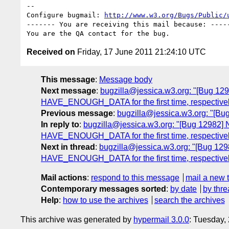
-- 

Configure bugmail: 
http://www.w3.org/Bugs/Public/
------- You are receiving this mail because: -----
Received on
Friday, 17 June 2011 21:24:10 UTC
This message
:
Message body
Next message
:
bugzilla@jessica.w3.org: "[Bug 1
HAVE_ENOUGH_DATA for the first time, respectivel
Previous message
:
bugzilla@jessica.w3.org: "[Bug
In reply to
:
bugzilla@jessica.w3.org: "[Bug 12982
HAVE_ENOUGH_DATA for the first time, respectivel
Next in thread
:
bugzilla@jessica.w3.org: "[Bug 12
HAVE_ENOUGH_DATA for the first time, respectivel
Mail actions
:
respond to this message
mail a new 
Contemporary messages sorted
:
by date
by thre
Help
:
how to use the archives
search the archives
This archive was generated by
hypermail 3.0.0
: Tuesday,