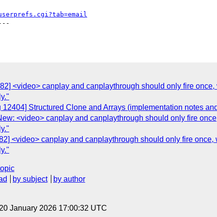
userprefs.cgi?tab=email
--

2982] <video> canplay and canplaythrough should only fire o
y."
 12404] Structured Clone and Arrays (implementation notes and 
] New: <video> canplay and canplaythrough should only fire 
y."
982] <video> canplay and canplaythrough should only fire o
y."
topic
ad
by subject
by author
 20 January 2026 17:00:32 UTC