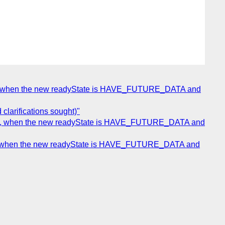
nce, when the new readyState is HAVE_FUTURE_DATA and
clarifications sought)"
once, when the new readyState is HAVE_FUTURE_DATA and
nce, when the new readyState is HAVE_FUTURE_DATA and