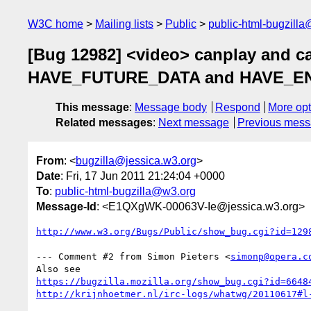
W3C home
Mailing lists
Public
public-html-bugzill
[Bug 12982] <video> canplay and ca
HAVE_FUTURE_DATA and HAVE_ENOUG
This message
:
Message body
Respond
More opt
Related messages
:
Next message
Previous mes
From
: <
bugzilla@jessica.w3.org
>
Date
: Fri, 17 Jun 2011 21:24:04 +0000
To
:
public-html-bugzilla@w3.org
Message-Id
: <E1QXgWK-00063V-Ie@jessica.w3.org>
http://www.w3.org/Bugs/Public/show_bug.cgi?id=129
--- Comment #2 from Simon Pieters <
simonp@opera.c
https://bugzilla.mozilla.org/show_bug.cgi?id=6648
http://krijnhoetmer.nl/irc-logs/whatwg/20110617#l