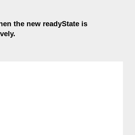
hen the new readyState is
ely.