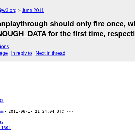
a@w3.org
June 2011
nplaythrough should only fire once, w
H_DATA for the first time, respectiv
ions
sage
In reply to
Next in thread
82
om
> 2011-06-17 21:24:04 UTC ---

42
-1304