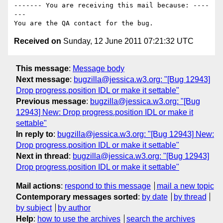
------- You are receiving this mail because: ----
---

Received on
Sunday, 12 June 2011 07:21:32 UTC
This message
:
Message body
Next message
:
bugzilla@jessica.w3.org: "[Bug 12943]
Drop progress.position IDL or make it settable"
Previous message
:
bugzilla@jessica.w3.org: "[Bug
12943] New: Drop progress.position IDL or make it
settable"
In reply to
:
bugzilla@jessica.w3.org: "[Bug 12943] New:
Drop progress.position IDL or make it settable"
Next in thread
:
bugzilla@jessica.w3.org: "[Bug 12943]
Drop progress.position IDL or make it settable"
Mail actions
:
respond to this message
mail a new topic
Contemporary messages sorted
:
by date
by thread
by subject
by author
Help
:
how to use the archives
search the archives