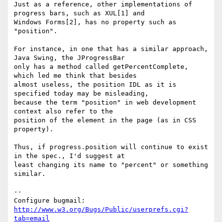
Just as a reference, other implementations of 
progress bars, such as XUL[1] and

Windows Forms[2], has no property such as 
"position".

For instance, in one that has a similar approach, 
Java Swing, the JProgressBar

only has a method called getPercentComplete, 
which led me think that besides

almost useless, the position IDL as it is 
specified today may be misleading,

because the term "position" in web development 
context also refer to the

position of the element in the page (as in CSS 
property).

Thus, if progress.position will continue to exist 
in the spec., I'd suggest at

least changing its name to "percent" or something 
similar.

-- 

Configure bugmail: 
http://www.w3.org/Bugs/Public/userprefs.cgi?
tab=email